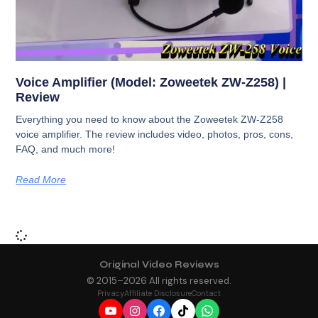
Voice Amplifier (Model: Zoweetek ZW-Z258) |
Review
Everything you need to know about the Zoweetek ZW-Z258
voice amplifier. The review includes video, photos, pros, cons,
FAQ, and much more!
Read More
Original Video Reviews
© 2015–
2026
All rights reserved.
Privacy
Affiliate Disclosure
Contact