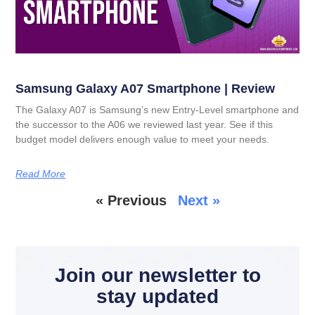
Samsung Galaxy A07 Smartphone | Review
The Galaxy A07 is Samsung’s new Entry-Level smartphone and
the successor to the A06 we reviewed last year. See if this
budget model delivers enough value to meet your needs.
Read More
« Previous
Next »
Join our newsletter to
stay updated