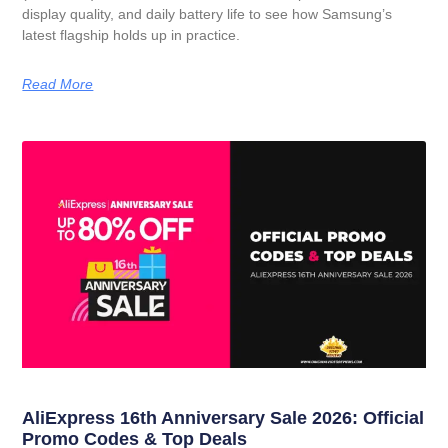
display quality, and daily battery life to see how Samsung’s
latest flagship holds up in practice.
Read More
AliExpress 16th Anniversary Sale 2026: Official
Promo Codes & Top Deals