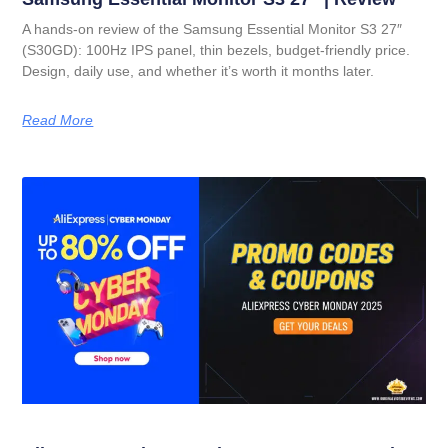
A hands-on review of the Samsung Essential Monitor S3 27″
(S30GD): 100Hz IPS panel, thin bezels, budget-friendly price.
Design, daily use, and whether it’s worth it months later.
Read More