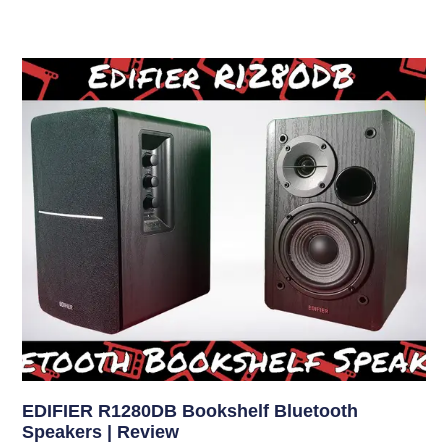
EDIFIER R1280DB Bookshelf Bluetooth
Speakers | Review