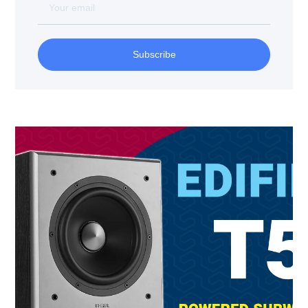
Subscribe