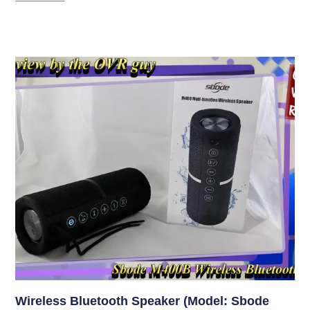
Wireless Bluetooth Speaker (Model: Sbode