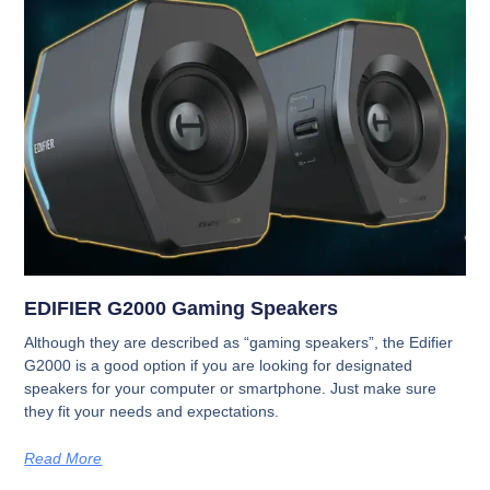
EDIFIER G2000 Gaming Speakers
Although they are described as “gaming speakers”, the Edifier
G2000 is a good option if you are looking for designated
speakers for your computer or smartphone. Just make sure
they fit your needs and expectations.
Read More