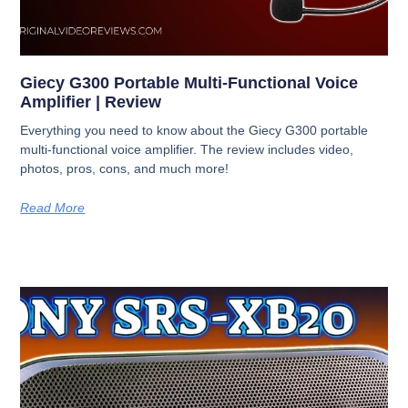
Giecy G300 Portable Multi-Functional Voice
Amplifier | Review
Everything you need to know about the Giecy G300 portable
multi-functional voice amplifier. The review includes video,
photos, pros, cons, and much more!
Read More