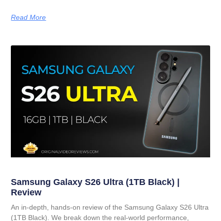
Read More
Samsung Galaxy S26 Ultra (1TB Black) |
Review
An in-depth, hands-on review of the Samsung Galaxy S26 Ultra
(1TB Black). We break down the real-world performance,