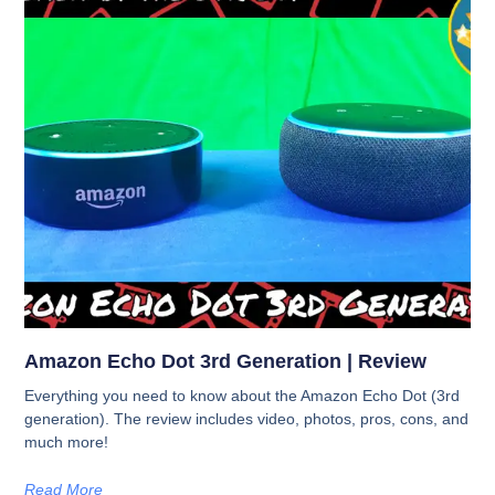
Amazon Echo Dot 3rd Generation | Review
Everything you need to know about the Amazon Echo Dot (3rd
generation). The review includes video, photos, pros, cons, and
much more!
Read More