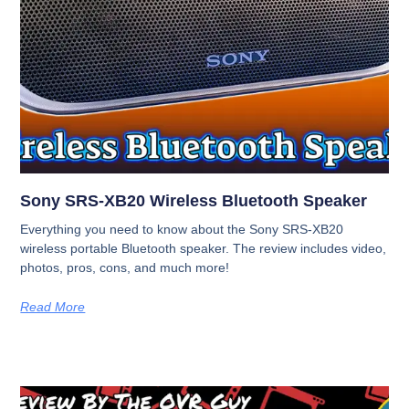
Sony SRS-XB20 Wireless Bluetooth Speaker
Everything you need to know about the Sony SRS-XB20
wireless portable Bluetooth speaker. The review includes video,
photos, pros, cons, and much more!
Read More