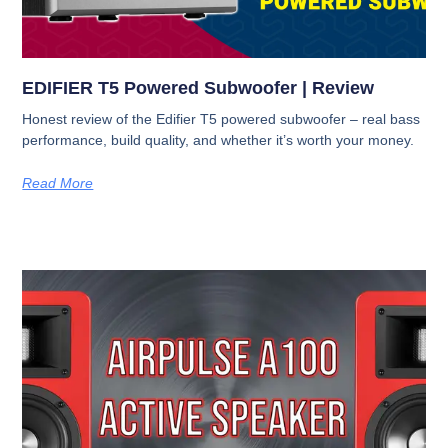
EDIFIER T5 Powered Subwoofer | Review
Honest review of the Edifier T5 powered subwoofer – real bass
performance, build quality, and whether it’s worth your money.
Read More