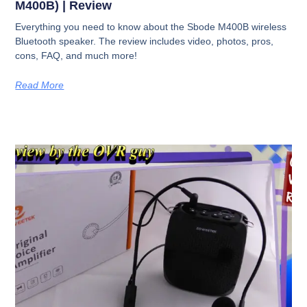
M400B) | Review
Everything you need to know about the Sbode M400B wireless
Bluetooth speaker. The review includes video, photos, pros,
cons, FAQ, and much more!
Read More