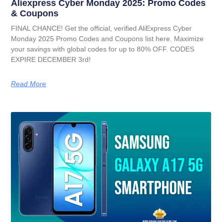
Aliexpress Cyber Monday 2025: Promo Codes
& Coupons
FINAL CHANCE! Get the official, verified AliExpress Cyber
Monday 2025 Promo Codes and Coupons list here. Maximize
your savings with global codes for up to 80% OFF. CODES
EXPIRE DECEMBER 3rd!
Read More