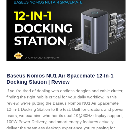
Baseus Nomos NU1 Air Spacemate 12-In-1
Docking Station | Review
If you’re tired of dealing with endless dongles and cable clutter,
finding the right hub is critical for your daily workflow. In this
review, we’re putting the
Baseus Nomos NU1 Air Spacemate
12-in-1 Docking Station
to the test. Built for creators and power
users, we examine whether its dual 4K@60Hz display support,
100W Power Delivery, and smart energy features actually
deliver the seamless desktop experience you’re paying for.