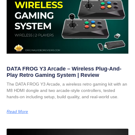
DATA FROG Y3 Arcade – Wireless Plug-And-
Play Retro Gaming System | Review
The DATA FROG Y3 Arcade, a wireless retro gaming kit with an
M8 HDMI dongle and two arcade-style controllers, tested
hands-on including setup, build quality, and real-world use.
Read More