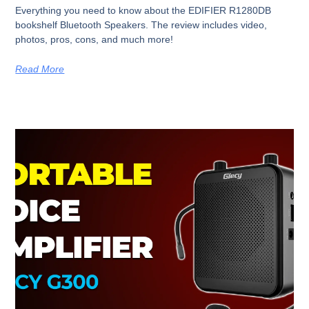
Everything you need to know about the EDIFIER R1280DB
bookshelf Bluetooth Speakers. The review includes video,
photos, pros, cons, and much more!
Read More