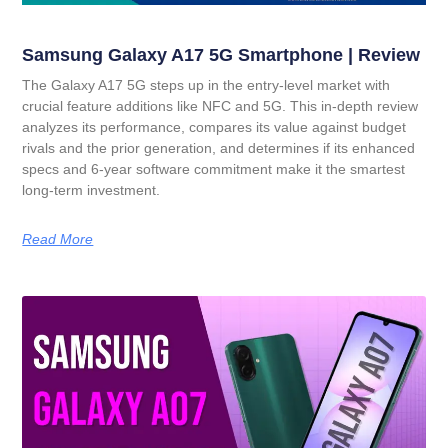
Samsung Galaxy A17 5G Smartphone | Review
The Galaxy A17 5G steps up in the entry-level market with
crucial feature additions like NFC and 5G. This in-depth review
analyzes its performance, compares its value against budget
rivals and the prior generation, and determines if its enhanced
specs and 6-year software commitment make it the smartest
long-term investment.
Read More