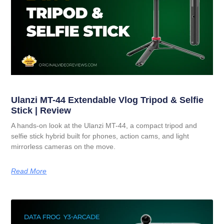
Ulanzi MT-44 Extendable Vlog Tripod & Selfie
Stick | Review
A hands-on look at the Ulanzi MT-44, a compact tripod and
selfie stick hybrid built for phones, action cams, and light
mirrorless cameras on the move.
Read More