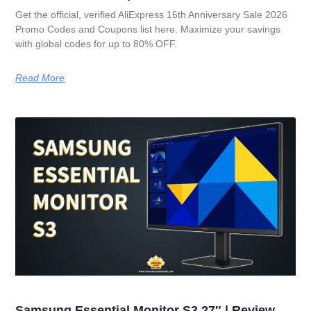
Get the official, verified AliExpress 16th Anniversary Sale 2026
Promo Codes and Coupons list here. Maximize your savings
with global codes for up to 80% OFF.
Read More
Samsung Essential Monitor S3 27″ | Review