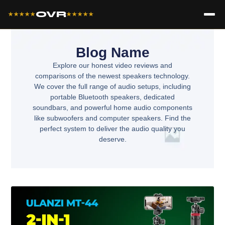
OVR
★★★★★
★★★★★
Blog Name
Explore our honest video reviews and
comparisons of the newest speakers technology.
We cover the full range of audio setups, including
portable Bluetooth speakers, dedicated
soundbars, and powerful home audio components
like subwoofers and computer speakers. Find the
perfect system to deliver the audio quality you
deserve.