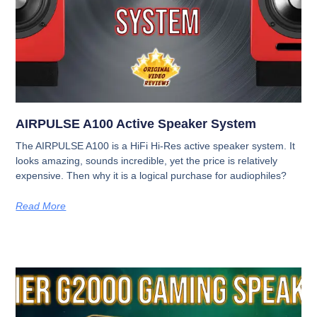
AIRPULSE A100 Active Speaker System
The AIRPULSE A100 is a HiFi Hi-Res active speaker system. It
looks amazing, sounds incredible, yet the price is relatively
expensive. Then why it is a logical purchase for audiophiles?
Read More