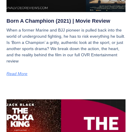
Born A Champhion (2021) | Movie Review
When a former Marine and BJJ pioneer is pulled back into the
world of underground fighting, he has to risk everything he built.
Is ‘Born a Champion’ a gritty, authentic look at the sport, or just
another sports drama? We break down the action, the heart,
and the reality behind the film in our full OVR Entertainment
review
Read More