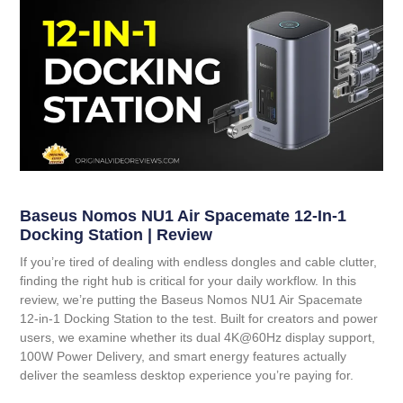
Baseus Nomos NU1 Air Spacemate 12-In-1
Docking Station | Review
If you’re tired of dealing with endless dongles and cable clutter,
finding the right hub is critical for your daily workflow. In this
review, we’re putting the
Baseus Nomos NU1 Air Spacemate
12-in-1 Docking Station
to the test. Built for creators and power
users, we examine whether its dual 4K@60Hz display support,
100W Power Delivery, and smart energy features actually
deliver the seamless desktop experience you’re paying for.