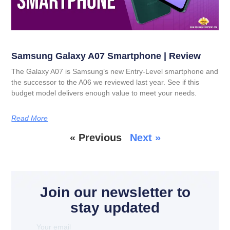
Samsung Galaxy A07 Smartphone | Review
The Galaxy A07 is Samsung’s new Entry-Level smartphone and
the successor to the A06 we reviewed last year. See if this
budget model delivers enough value to meet your needs.
Read More
« Previous
Next »
Join our newsletter to
stay updated