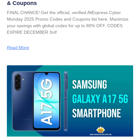
& Coupons
FINAL CHANCE! Get the official, verified AliExpress Cyber
Monday 2025 Promo Codes and Coupons list here. Maximize
your savings with global codes for up to 80% OFF. CODES
EXPIRE DECEMBER 3rd!
Read More