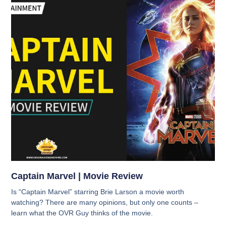
Captain Marvel | Movie Review
Is “Captain Marvel” starring Brie Larson a movie worth
watching? There are many opinions, but only one counts –
learn what the OVR Guy thinks of the movie.