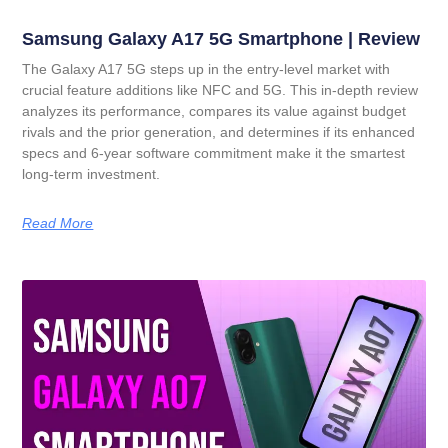
Samsung Galaxy A17 5G Smartphone | Review
The Galaxy A17 5G steps up in the entry-level market with
crucial feature additions like NFC and 5G. This in-depth review
analyzes its performance, compares its value against budget
rivals and the prior generation, and determines if its enhanced
specs and 6-year software commitment make it the smartest
long-term investment.
Read More