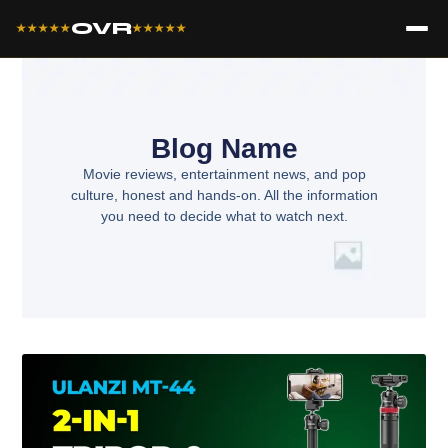
OVR
★★★★★
★★★★★
Blog Name
Movie reviews, entertainment news, and pop
culture, honest and hands-on. All the information
you need to decide what to watch next.