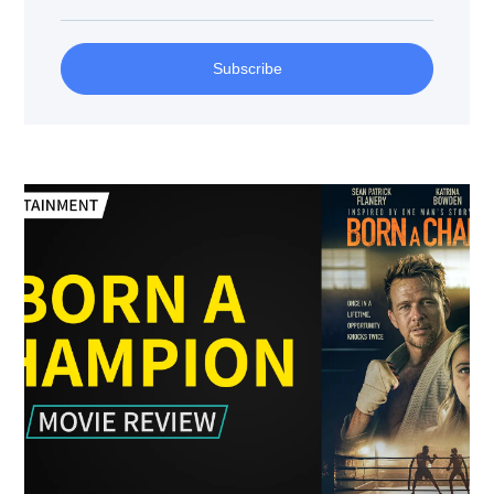
Subscribe