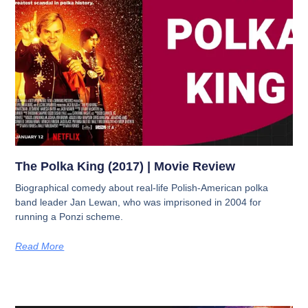
The Polka King (2017) | Movie Review
Biographical comedy about real-life Polish-American polka
band leader Jan Lewan, who was imprisoned in 2004 for
running a Ponzi scheme.
Read More