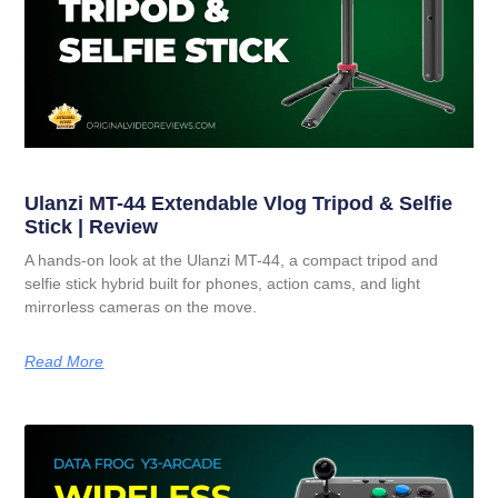
Ulanzi MT-44 Extendable Vlog Tripod & Selfie
Stick | Review
A hands-on look at the Ulanzi MT-44, a compact tripod and
selfie stick hybrid built for phones, action cams, and light
mirrorless cameras on the move.
Read More