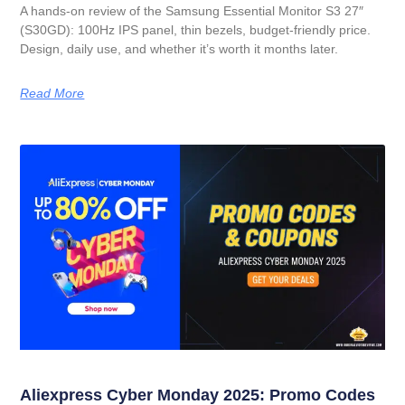
A hands-on review of the Samsung Essential Monitor S3 27″
(S30GD): 100Hz IPS panel, thin bezels, budget-friendly price.
Design, daily use, and whether it’s worth it months later.
Read More
Aliexpress Cyber Monday 2025: Promo Codes