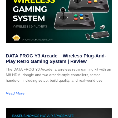
DATA FROG Y3 Arcade – Wireless Plug-And-
Play Retro Gaming System | Review
The DATA FROG Y3 Arcade, a wireless retro gaming kit with an
M8 HDMI dongle and two arcade-style controllers, tested
hands-on including setup, build quality, and real-world use.
Read More