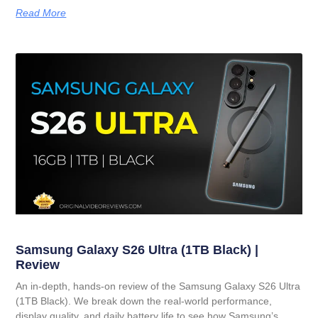
Read More
Samsung Galaxy S26 Ultra (1TB Black) |
Review
An in-depth, hands-on review of the Samsung Galaxy S26 Ultra
(1TB Black). We break down the real-world performance,
display quality, and daily battery life to see how Samsung’s