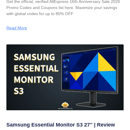
Get the official, verified AliExpress 16th Anniversary Sale 2026
Promo Codes and Coupons list here. Maximize your savings
with global codes for up to 80% OFF.
Read More
Samsung Essential Monitor S3 27″ | Review