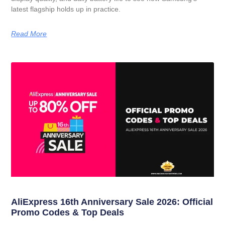
latest flagship holds up in practice.
Read More
AliExpress 16th Anniversary Sale 2026: Official
Promo Codes & Top Deals