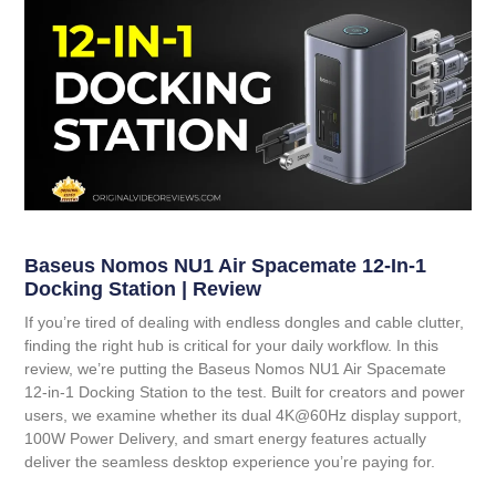
Baseus Nomos NU1 Air Spacemate 12-In-1
Docking Station | Review
If you’re tired of dealing with endless dongles and cable clutter,
finding the right hub is critical for your daily workflow. In this
review, we’re putting the
Baseus Nomos NU1 Air Spacemate
12-in-1 Docking Station
to the test. Built for creators and power
users, we examine whether its dual 4K@60Hz display support,
100W Power Delivery, and smart energy features actually
deliver the seamless desktop experience you’re paying for.