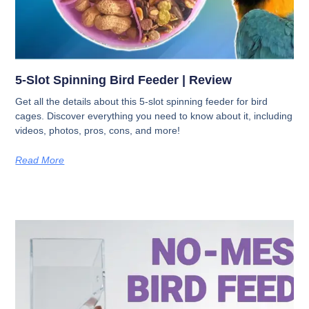
5-Slot Spinning Bird Feeder | Review
Get all the details about this 5-slot spinning feeder for bird
cages. Discover everything you need to know about it, including
videos, photos, pros, cons, and more!
Read More