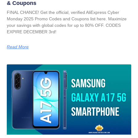
& Coupons
FINAL CHANCE! Get the official, verified AliExpress Cyber
Monday 2025 Promo Codes and Coupons list here. Maximize
your savings with global codes for up to 80% OFF. CODES
EXPIRE DECEMBER 3rd!
Read More