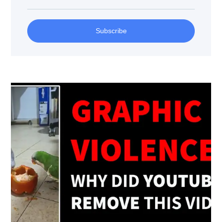
Subscribe