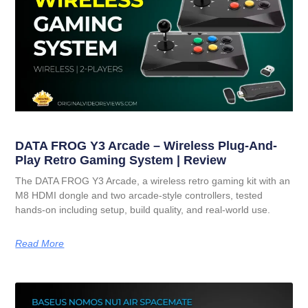
DATA FROG Y3 Arcade – Wireless Plug-And-
Play Retro Gaming System | Review
The DATA FROG Y3 Arcade, a wireless retro gaming kit with an
M8 HDMI dongle and two arcade-style controllers, tested
hands-on including setup, build quality, and real-world use.
Read More