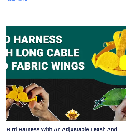
Bird Harness With An Adjustable Leash And