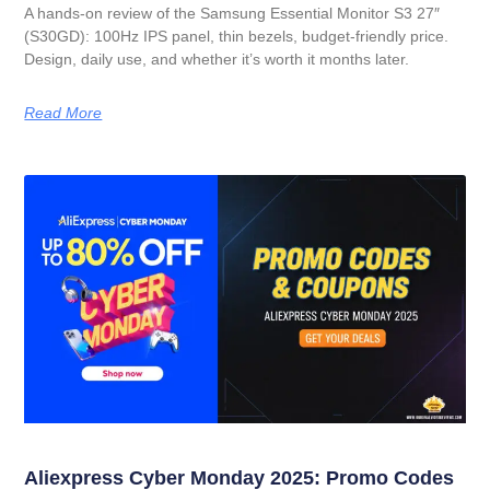
A hands-on review of the Samsung Essential Monitor S3 27″
(S30GD): 100Hz IPS panel, thin bezels, budget-friendly price.
Design, daily use, and whether it’s worth it months later.
Read More
Aliexpress Cyber Monday 2025: Promo Codes