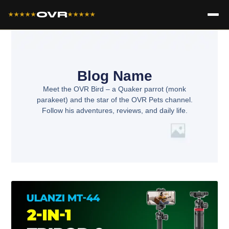
OVR
★★★★★
★★★★★
Blog Name
Meet the OVR Bird – a Quaker parrot (monk
parakeet) and the star of the OVR Pets channel.
Follow his adventures, reviews, and daily life.