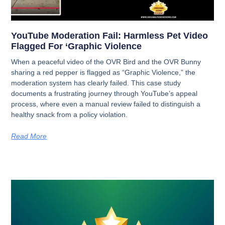
YouTube Moderation Fail: Harmless Pet Video
Flagged For ‘Graphic Violence
When a peaceful video of the OVR Bird and the OVR Bunny
sharing a red pepper is flagged as “Graphic Violence,” the
moderation system has clearly failed. This case study
documents a frustrating journey through YouTube’s appeal
process, where even a manual review failed to distinguish a
healthy snack from a policy violation.
Read More