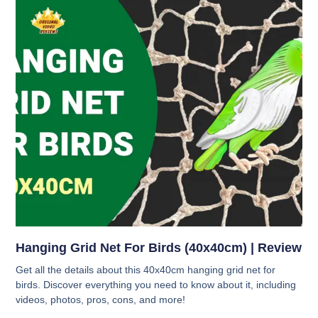
Hanging Grid Net For Birds (40x40cm) | Review
Get all the details about this 40x40cm hanging grid net for
birds. Discover everything you need to know about it, including
videos, photos, pros, cons, and more!