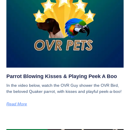
Parrot Blowing Kisses & Playing Peek A Boo
In the video below, watch the OVR Guy shower the OVR Bird,
the beloved Quaker parrot, with kisses and playful peek-a-boo!
Read More