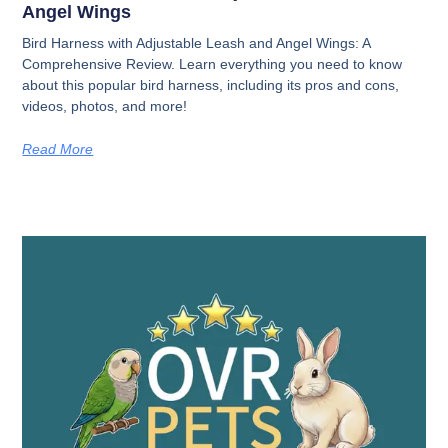
Angel Wings
Bird Harness with Adjustable Leash and Angel Wings: A
Comprehensive Review. Learn everything you need to know
about this popular bird harness, including its pros and cons,
videos, photos, and more!
Read More