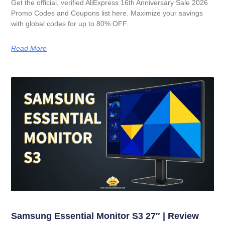
Get the official, verified AliExpress 16th Anniversary Sale 2026
Promo Codes and Coupons list here. Maximize your savings
with global codes for up to 80% OFF.
Read More
Samsung Essential Monitor S3 27″ | Review