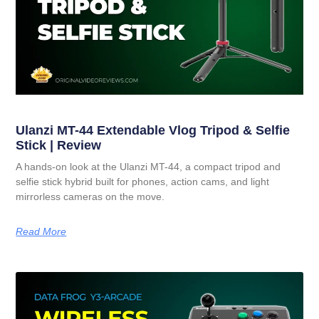
Ulanzi MT-44 Extendable Vlog Tripod & Selfie
Stick | Review
A hands-on look at the Ulanzi MT-44, a compact tripod and
selfie stick hybrid built for phones, action cams, and light
mirrorless cameras on the move.
Read More