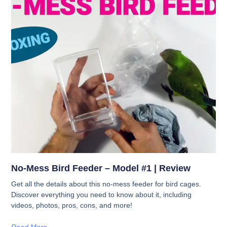
No-Mess Bird Feeder – Model #1 | Review
Get all the details about this no-mess feeder for bird cages.
Discover everything you need to know about it, including
videos, photos, pros, cons, and more!
Read More