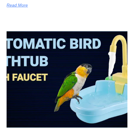
Read More