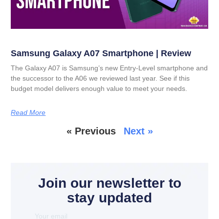
Samsung Galaxy A07 Smartphone | Review
The Galaxy A07 is Samsung’s new Entry-Level smartphone and
the successor to the A06 we reviewed last year. See if this
budget model delivers enough value to meet your needs.
Read More
« Previous
Next »
Join our newsletter to
stay updated