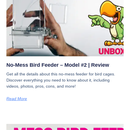
No-Mess Bird Feeder – Model #2 | Review
Get all the details about this no-mess feeder for bird cages.
Discover everything you need to know about it, including
videos, photos, pros, cons, and more!
Read More