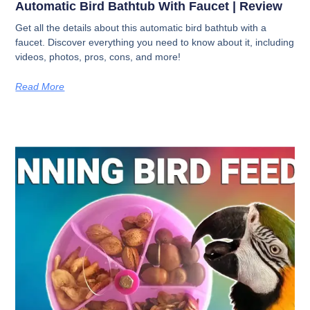
Automatic Bird Bathtub With Faucet | Review
Get all the details about this automatic bird bathtub with a
faucet. Discover everything you need to know about it, including
videos, photos, pros, cons, and more!
Read More