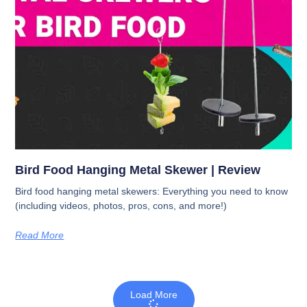
Bird Food Hanging Metal Skewer | Review
Bird food hanging metal skewers: Everything you need to know
(including videos, photos, pros, cons, and more!)
Read More
Load More