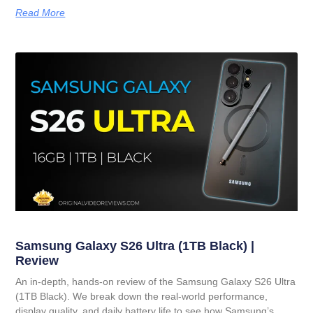
Read More
Samsung Galaxy S26 Ultra (1TB Black) |
Review
An in-depth, hands-on review of the Samsung Galaxy S26 Ultra
(1TB Black). We break down the real-world performance,
display quality, and daily battery life to see how Samsung’s