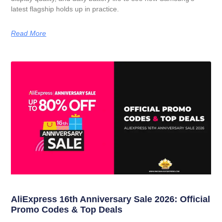
latest flagship holds up in practice.
Read More
AliExpress 16th Anniversary Sale 2026: Official
Promo Codes & Top Deals