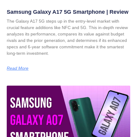
Samsung Galaxy A17 5G Smartphone | Review
The Galaxy A17 5G steps up in the entry-level market with
crucial feature additions like NFC and 5G. This in-depth review
analyzes its performance, compares its value against budget
rivals and the prior generation, and determines if its enhanced
specs and 6-year software commitment make it the smartest
long-term investment.
Read More