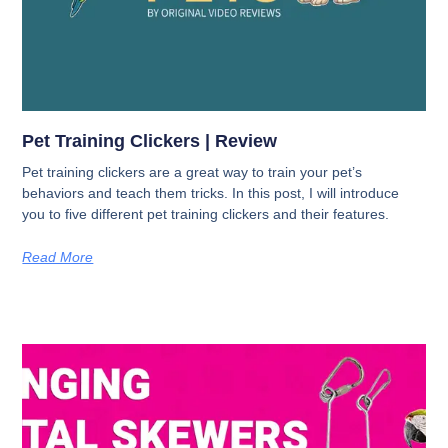
Pet Training Clickers | Review
Pet training clickers are a great way to train your pet’s
behaviors and teach them tricks. In this post, I will introduce
you to five different pet training clickers and their features.
Read More