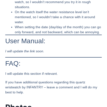
watch, so I wouldn’t recommend you try it in rough
situations.
On the watch itself the water resistance level isn’t
mentioned, so I wouldn’t take a chance with it around
water.
When setting the date (day/day of the month) you can go
only forward, and not backward, which can be annoying.
User Manual:
I will update the link soon.
FAQ:
I will update this section if relevant.
If you have additional questions regarding this quartz
wristwatch by INFANTRY – leave a comment and I will do my
best to help.