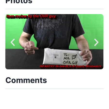
Photos
Comments