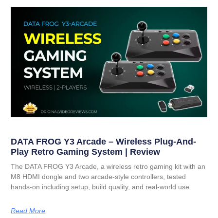
DATA FROG Y3 Arcade – Wireless Plug-And-
Play Retro Gaming System | Review
The DATA FROG Y3 Arcade, a wireless retro gaming kit with an
M8 HDMI dongle and two arcade-style controllers, tested
hands-on including setup, build quality, and real-world use.
Read More