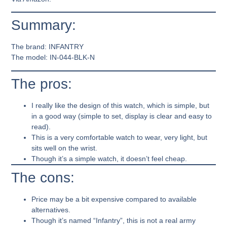
Summary:
The brand:
INFANTRY
The model:
IN-044-BLK-N
The pros:
I really like the design of this watch, which is simple, but
in a good way (simple to set, display is clear and easy to
read).
This is a very comfortable watch to wear, very light, but
sits well on the wrist.
Though it’s a simple watch, it doesn’t feel cheap.
The cons:
Price may be a bit expensive compared to available
alternatives.
Though it’s named “Infantry”, this is not a real army