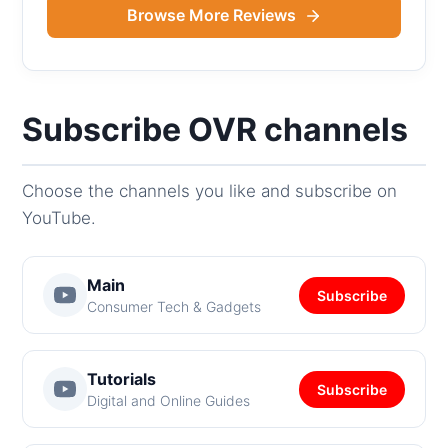
Browse More Reviews
Subscribe OVR channels
Choose the channels you like and subscribe on
YouTube.
Main
Subscribe
Consumer Tech & Gadgets
Tutorials
Subscribe
Digital and Online Guides