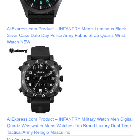
AliExpress.com Product – INFANTRY Men’s Luminous Black
Silver Case Date Day Police Army Fabric Strap Quartz Wrist
Watch NEW
AliExpress.com Product – INFANTRY Military Watch Men Digital
Quartz Wristwatch Mens Watches Top Brand Luxury Dual Time
Tactical Army Relogio Masculino
Via Amazon: