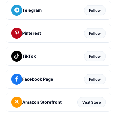
Telegram
Follow
Pinterest
Follow
TikTok
Follow
Facebook Page
Follow
Amazon Storefront
Visit Store