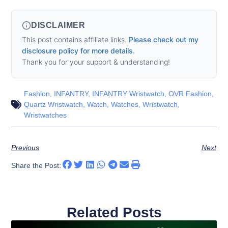
DISCLAIMER
This post contains affiliate links.
Please check out my
disclosure policy for more details.
Thank you for your support & understanding!
Fashion
,
INFANTRY
,
INFANTRY Wristwatch
,
OVR Fashion
,
Quartz Wristwatch
,
Watch
,
Watches
,
Wristwatch
,
Wristwatches
Previous
Next
Share the Post:
Related Posts