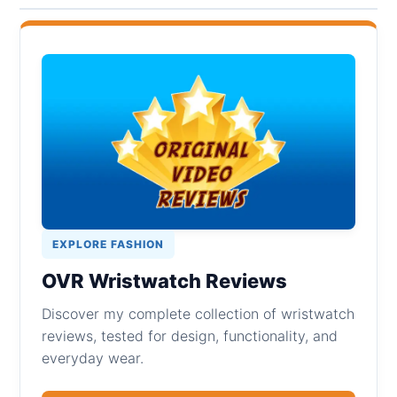
EXPLORE FASHION
OVR Wristwatch Reviews
Discover my complete collection of wristwatch
reviews, tested for design, functionality, and
everyday wear.