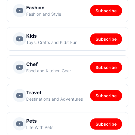
Fashion
Subscribe
Fashion and Style
Kids
Subscribe
Toys, Crafts and Kids’ Fun
Chef
Subscribe
Food and Kitchen Gear
Travel
Subscribe
Destinations and Adventures
Pets
Subscribe
Life With Pets