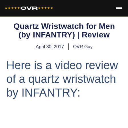
OVR
★★★★★
★★★★★
Quartz Wristwatch for Men
(by INFANTRY) | Review
April 30, 2017
OVR Guy
Here is a video review
of a quartz wristwatch
by INFANTRY: