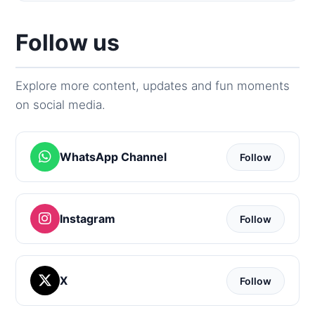
Follow us
Explore more content, updates and fun moments
on social media.
WhatsApp Channel
Follow
Instagram
Follow
X
Follow