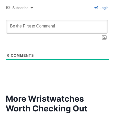
Subscribe
Login
0
COMMENTS
More Wristwatches
Worth Checking Out