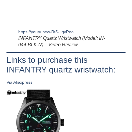
https://youtu.be/wRt5-_gvRoo
INFANTRY Quartz Wristwatch (Model: IN-
044-BLK-N) – Video Review
Links to purchase this
INFANTRY quartz wristwatch:
Via Aliexpress: