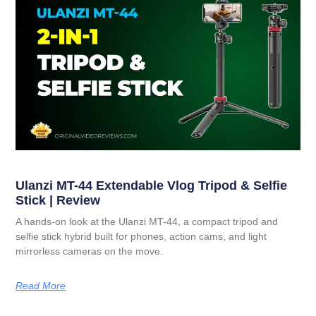
Ulanzi MT-44 Extendable Vlog Tripod & Selfie
Stick | Review
A hands-on look at the Ulanzi MT-44, a compact tripod and
selfie stick hybrid built for phones, action cams, and light
mirrorless cameras on the move.
Read More