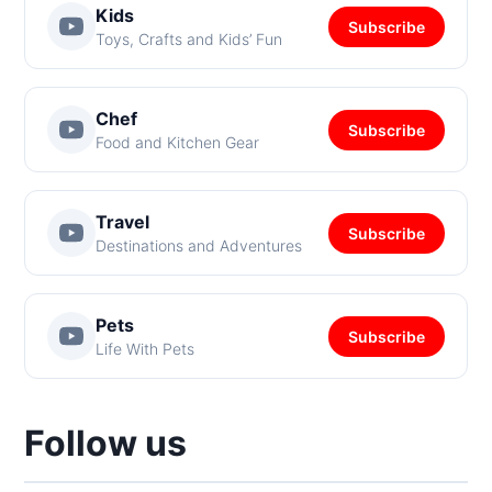
Kids
Subscribe
Toys, Crafts and Kids’ Fun
Chef
Subscribe
Food and Kitchen Gear
Travel
Subscribe
Destinations and Adventures
Pets
Subscribe
Life With Pets
Follow us