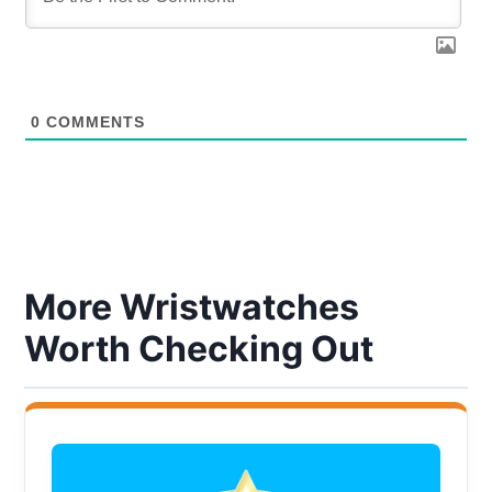
0
COMMENTS
More Wristwatches
Worth Checking Out