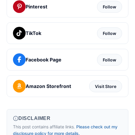
Pinterest
Follow
TikTok
Follow
Facebook Page
Follow
Amazon Storefront
Visit Store
DISCLAIMER
This post contains affiliate links.
Please check out my
disclosure policy for more details.