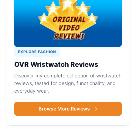
EXPLORE FASHION
OVR Wristwatch Reviews
Discover my complete collection of wristwatch
reviews, tested for design, functionality, and
everyday wear.
Browse More Reviews