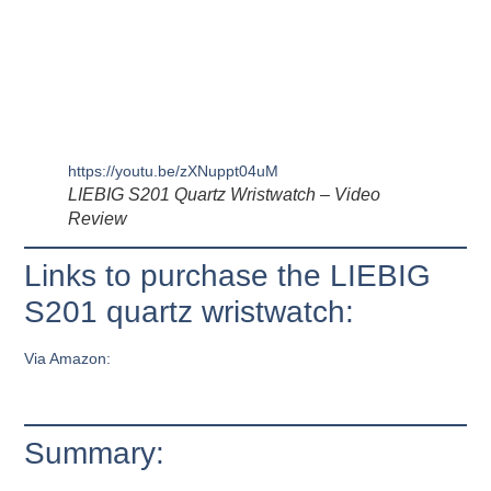
https://youtu.be/zXNuppt04uM
LIEBIG S201 Quartz Wristwatch – Video
Review
Links to purchase the LIEBIG
S201 quartz wristwatch:
Via Amazon:
Summary: