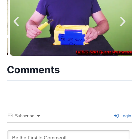
Comments
Subscribe
Login