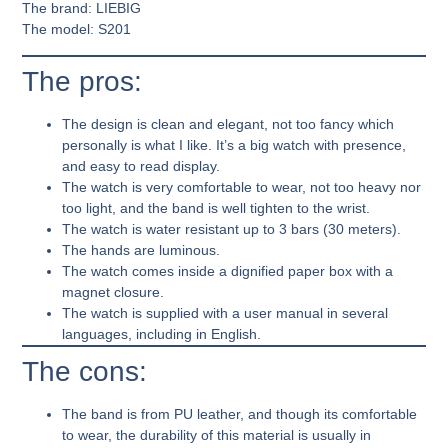
The brand:
LIEBIG
The model:
S201
The pros:
The design is clean and elegant, not too fancy which
personally is what I like. It’s a big watch with presence,
and easy to read display.
The watch is very comfortable to wear, not too heavy nor
too light, and the band is well tighten to the wrist.
The watch is water resistant up to 3 bars (30 meters).
The hands are luminous.
The watch comes inside a dignified paper box with a
magnet closure.
The watch is supplied with a user manual in several
languages, including in English.
The cons:
The band is from PU leather, and though its comfortable
to wear, the durability of this material is usually in