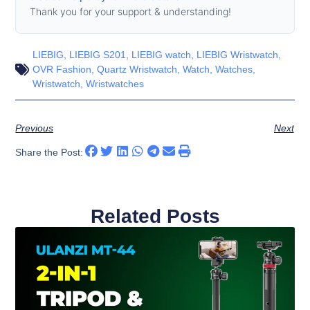
Thank you for your support & understanding!
LIEBIG
,
LIEBIG S201
,
LIEBIG watch
,
LIEBIG Wristwatch
,
OVR Fashion
,
Quartz Wristwatch
,
Watch
,
Watches
,
Wristwatch
,
Wristwatches
Previous
Next
Share the Post:
Related Posts