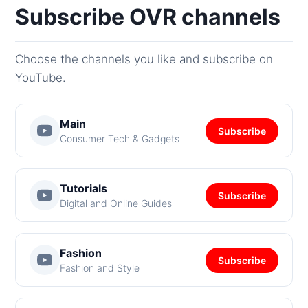
Subscribe OVR channels
Choose the channels you like and subscribe on
YouTube.
Main
Subscribe
Consumer Tech & Gadgets
Tutorials
Subscribe
Digital and Online Guides
Fashion
Subscribe
Fashion and Style