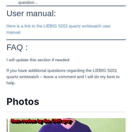
question…
User manual:
Here is a link to the LIEBIG S201 quartz wristwatch user
manual
FAQ :
I will update this section if needed.
If you have additional questions regarding the LIEBIG S201
quartz wristwatch – leave a comment and I will do my best to
help.
Photos