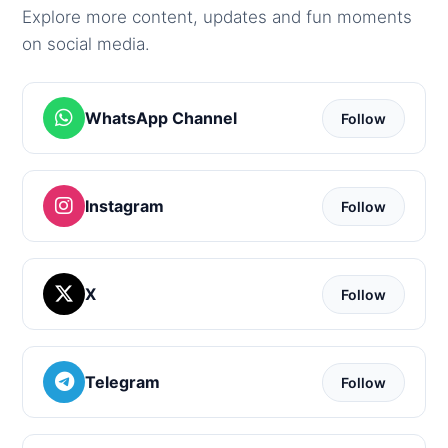
Explore more content, updates and fun moments
on social media.
WhatsApp Channel
Follow
Instagram
Follow
X
Follow
Telegram
Follow