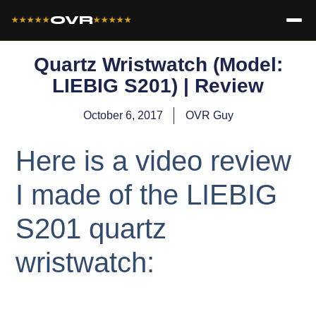
OVR
★★★★★
★★★★★
Quartz Wristwatch (Model:
LIEBIG S201) | Review
October 6, 2017
OVR Guy
Here is a video review
I made of the LIEBIG
S201 quartz
wristwatch: