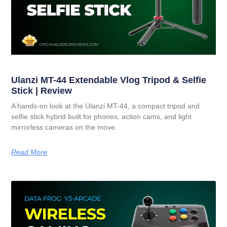
Ulanzi MT-44 Extendable Vlog Tripod & Selfie
Stick | Review
A hands-on look at the Ulanzi MT-44, a compact tripod and
selfie stick hybrid built for phones, action cams, and light
mirrorless cameras on the move.
Read More