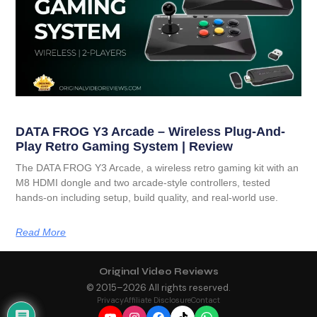
DATA FROG Y3 Arcade – Wireless Plug-And-
Play Retro Gaming System | Review
The DATA FROG Y3 Arcade, a wireless retro gaming kit with an
M8 HDMI dongle and two arcade-style controllers, tested
hands-on including setup, build quality, and real-world use.
Read More
Original Video Reviews
© 2015–
2026
All rights reserved.
Privacy
Affiliate Disclosure
Contact