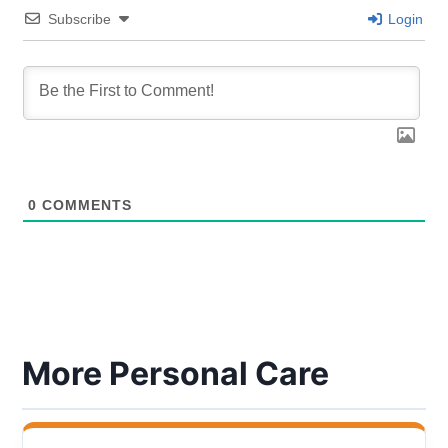
Subscribe
Login
0
COMMENTS
More Personal Care