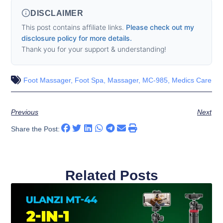
DISCLAIMER
This post contains affiliate links.
Please check out my
disclosure policy for more details.
Thank you for your support & understanding!
Foot Massager
,
Foot Spa
,
Massager
,
MC-985
,
Medics Care
Previous
Next
Share the Post:
Related Posts