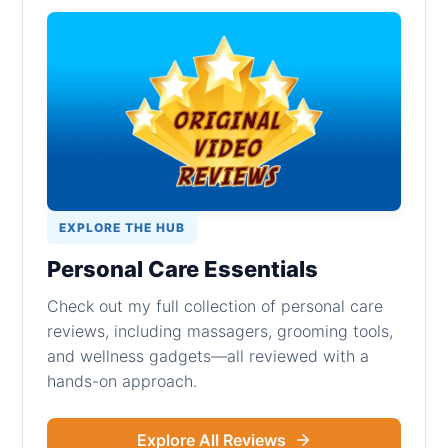
EXPLORE THE HUB
Personal Care Essentials
Check out my full collection of personal care
reviews, including massagers, grooming tools,
and wellness gadgets—all reviewed with a
hands-on approach.
Explore All Reviews