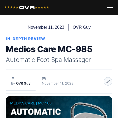
OVR
★★★★★
★★★★★
November 11, 2023
OVR Guy
IN-DEPTH REVIEW
Medics Care MC-985
Automatic Foot Spa Massager
|
By
OVR Guy
November 11, 2023