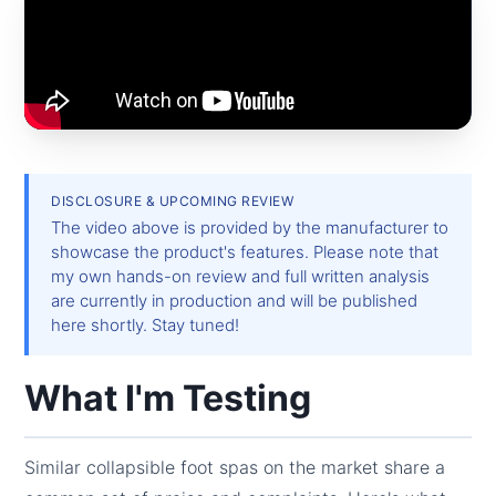
DISCLOSURE & UPCOMING REVIEW
The video above is provided by the manufacturer to
showcase the product's features. Please note that
my own hands-on review and full written analysis
are currently in production and will be published
here shortly. Stay tuned!
What I'm Testing
Similar collapsible foot spas on the market share a