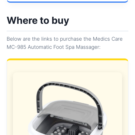
Where to buy
Below are the links to purchase the Medics Care
MC-985 Automatic Foot Spa Massager: