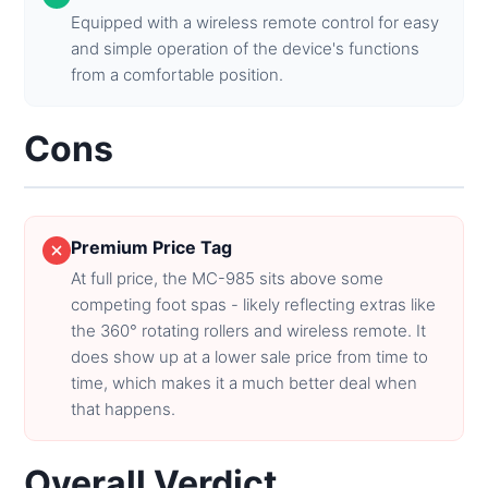
Equipped with a wireless remote control for easy
and simple operation of the device's functions
from a comfortable position.
Cons
Premium Price Tag
At full price, the MC-985 sits above some
competing foot spas - likely reflecting extras like
the 360° rotating rollers and wireless remote. It
does show up at a lower sale price from time to
time, which makes it a much better deal when
that happens.
Overall Verdict