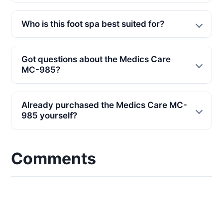
Who is this foot spa best suited for?
Got questions about the Medics Care
MC-985?
Already purchased the Medics Care MC-
985 yourself?
Comments