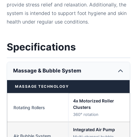
provide stress relief and relaxation. Additionally, the
system is intended to support foot hygiene and skin
health under regular use conditions.
Specifications
Massage & Bubble System
MASSAGE TECHNOLOGY
4x Motorized Roller
Clusters
Rotating Rollers
360° rotation
Integrated Air Pump
Air Bubble System
Multi-channel bubble