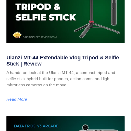
Ulanzi MT-44 Extendable Vlog Tripod & Selfie
Stick | Review
A hands-on look at the Ulanzi MT-44, a compact tripod and
selfie stick hybrid built for phones, action cams, and light
mirrorless cameras on the move.
Read More