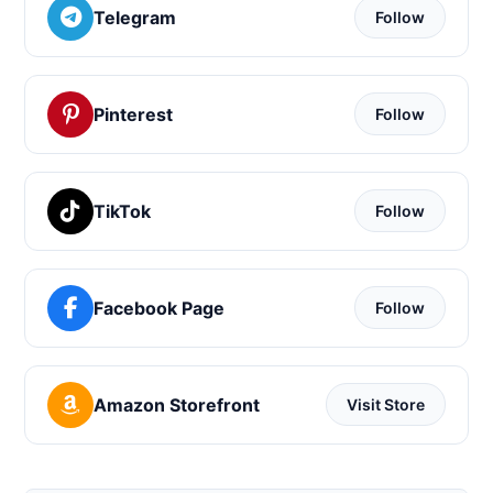
Telegram
Follow
Pinterest
Follow
TikTok
Follow
Facebook Page
Follow
Amazon Storefront
Visit Store