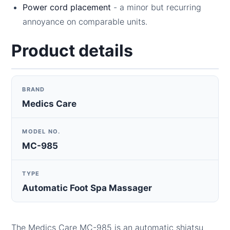
Power cord placement
- a minor but recurring
annoyance on comparable units.
Product details
BRAND
Medics Care
MODEL NO.
MC-985
TYPE
Automatic Foot Spa Massager
The Medics Care MC-985 is an automatic shiatsu