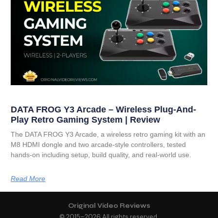
DATA FROG Y3 Arcade – Wireless Plug-And-
Play Retro Gaming System | Review
The DATA FROG Y3 Arcade, a wireless retro gaming kit with an
M8 HDMI dongle and two arcade-style controllers, tested
hands-on including setup, build quality, and real-world use.
Read More
Original Video Reviews
© 2015–
2026
All rights reserved.