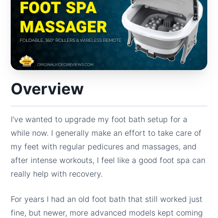
Overview
I've wanted to upgrade my foot bath setup for a
while now. I generally make an effort to take care of
my feet with regular pedicures and massages, and
after intense workouts, I feel like a good foot spa can
really help with recovery.
For years I had an old foot bath that still worked just
fine, but newer, more advanced models kept coming