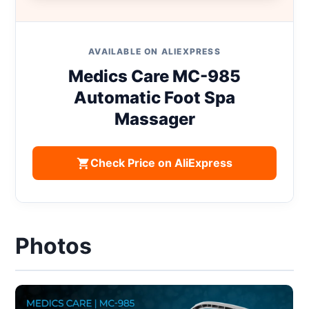
AVAILABLE ON ALIEXPRESS
Medics Care MC-985
Automatic Foot Spa
Massager
Check Price on AliExpress
Photos