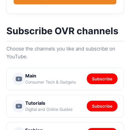
Subscribe OVR channels
Choose the channels you like and subscribe on
YouTube.
Main
Subscribe
Consumer Tech & Gadgets
Tutorials
Subscribe
Digital and Online Guides