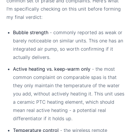
common set of praise and complaints. Here's what
I'm specifically checking on this unit before forming
my final verdict:
Bubble strength
- commonly reported as weak or
barely noticeable on similar units. This one has an
integrated air pump, so worth confirming if it
actually delivers.
Active heating vs. keep-warm only
- the most
common complaint on comparable spas is that
they only maintain the temperature of the water
you add, without actively heating it. This unit uses
a ceramic PTC heating element, which should
mean real active heating - a potential real
differentiator if it holds up.
Temperature control
- the wireless remote