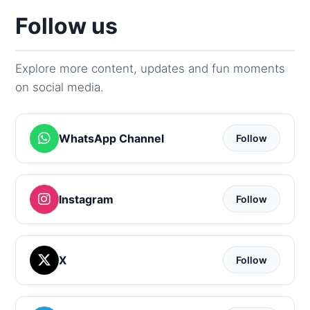
Follow us
Explore more content, updates and fun moments
on social media.
WhatsApp Channel
Follow
Instagram
Follow
X
Follow