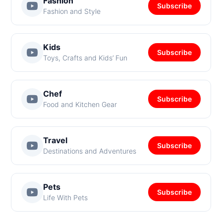
Fashion
Subscribe
Fashion and Style
Kids
Subscribe
Toys, Crafts and Kids’ Fun
Chef
Subscribe
Food and Kitchen Gear
Travel
Subscribe
Destinations and Adventures
Pets
Subscribe
Life With Pets