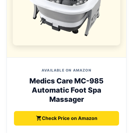
AVAILABLE ON AMAZON
Medics Care MC-985
Automatic Foot Spa
Massager
Check Price on Amazon