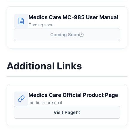
Medics Care MC-985 User Manual
Coming soon
Coming Soon
Additional Links
Medics Care Official Product Page
medics-care.co.il
Visit Page