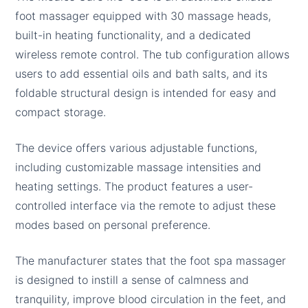
foot massager equipped with 30 massage heads,
built-in heating functionality, and a dedicated
wireless remote control. The tub configuration allows
users to add essential oils and bath salts, and its
foldable structural design is intended for easy and
compact storage.
The device offers various adjustable functions,
including customizable massage intensities and
heating settings. The product features a user-
controlled interface via the remote to adjust these
modes based on personal preference.
The manufacturer states that the foot spa massager
is designed to instill a sense of calmness and
tranquility, improve blood circulation in the feet, and