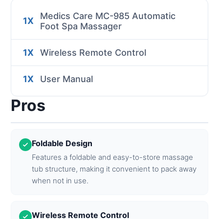
Medics Care MC-985 Automatic
1X
Foot Spa Massager
1X
Wireless Remote Control
1X
User Manual
Pros
Foldable Design
Features a foldable and easy-to-store massage
tub structure, making it convenient to pack away
when not in use.
Wireless Remote Control