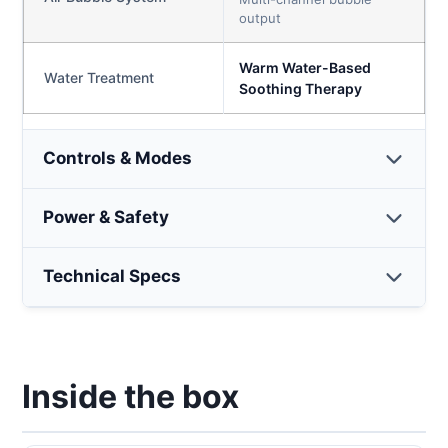
output
Warm Water-Based
Water Treatment
Soothing Therapy
Controls & Modes
Power & Safety
Technical Specs
Inside the box