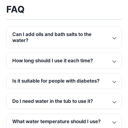
FAQ
Can I add oils and bath salts to the
water?
How long should I use it each time?
Is it suitable for people with diabetes?
Do I need water in the tub to use it?
What water temperature should I use?