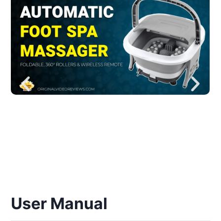
User Manual