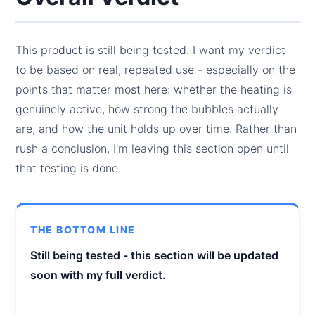
This product is still being tested. I want my verdict
to be based on real, repeated use - especially on the
points that matter most here: whether the heating is
genuinely active, how strong the bubbles actually
are, and how the unit holds up over time. Rather than
rush a conclusion, I'm leaving this section open until
that testing is done.
THE BOTTOM LINE
Still being tested - this section will be updated
soon with my full verdict.