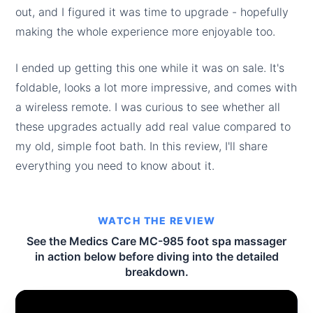
out, and I figured it was time to upgrade - hopefully
making the whole experience more enjoyable too.
I ended up getting this one while it was on sale. It's
foldable, looks a lot more impressive, and comes with
a wireless remote. I was curious to see whether all
these upgrades actually add real value compared to
my old, simple foot bath. In this review, I'll share
everything you need to know about it.
WATCH THE REVIEW
See the Medics Care MC-985 foot spa massager
in action below before diving into the detailed
breakdown.