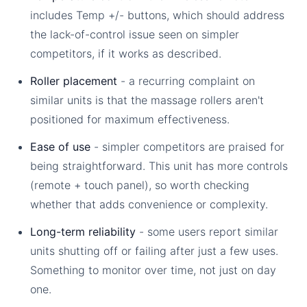
includes Temp +/- buttons, which should address
the lack-of-control issue seen on simpler
competitors, if it works as described.
Roller placement
- a recurring complaint on
similar units is that the massage rollers aren't
positioned for maximum effectiveness.
Ease of use
- simpler competitors are praised for
being straightforward. This unit has more controls
(remote + touch panel), so worth checking
whether that adds convenience or complexity.
Long-term reliability
- some users report similar
units shutting off or failing after just a few uses.
Something to monitor over time, not just on day
one.