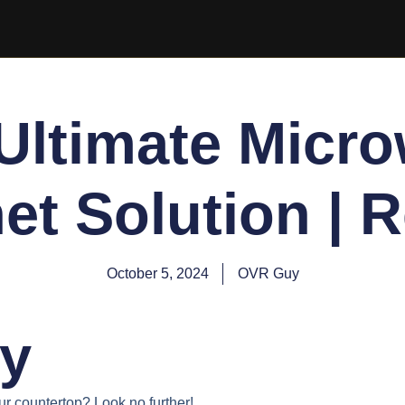
Ultimate Micr
et Solution | 
October 5, 2024
OVR Guy
y
ur countertop? Look no further!