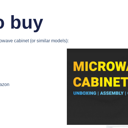
o buy
rowave cabinet
(or similar models):
azon