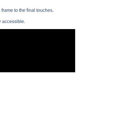
frame to the final touches.
 accessible.