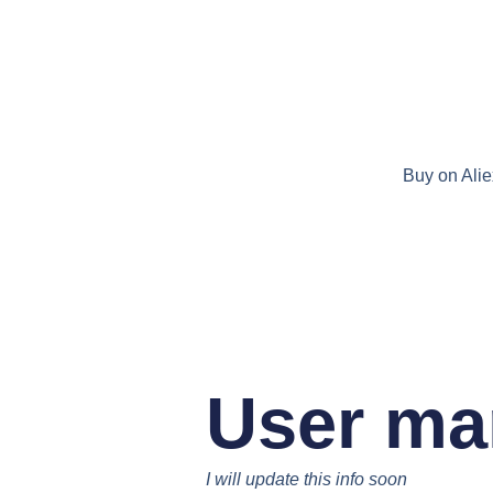
Buy on Ali
User ma
I will update this info soon