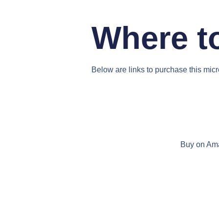
Where t
Below are links to purchase this mic
Buy on Am