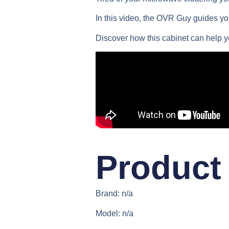
In this video, the OVR Guy guides you
Discover how this cabinet can help 
Product 
Brand: n/a
Model: n/a