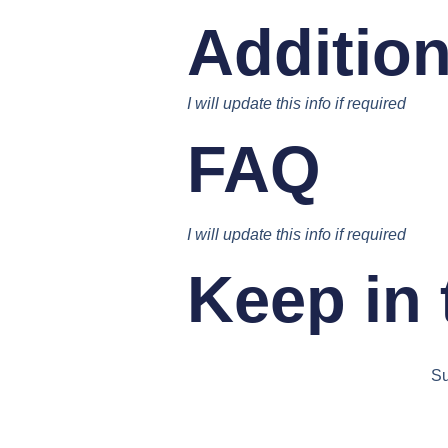
Addition
I will update this info if required
FAQ
I will update this info if required
Keep in
Su