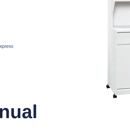
express
nual