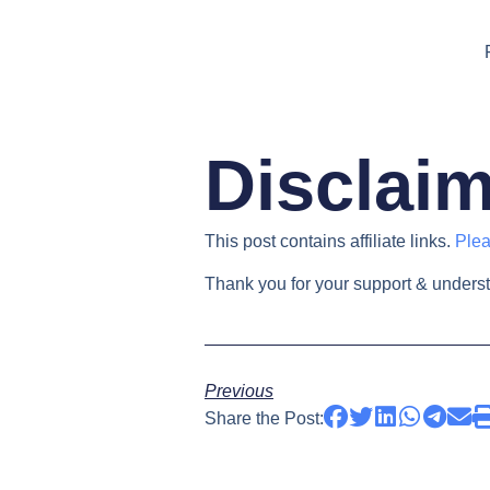
Disclai
This post contains affiliate links.
Plea
Thank you for your support & unders
Previous
Share the Post: