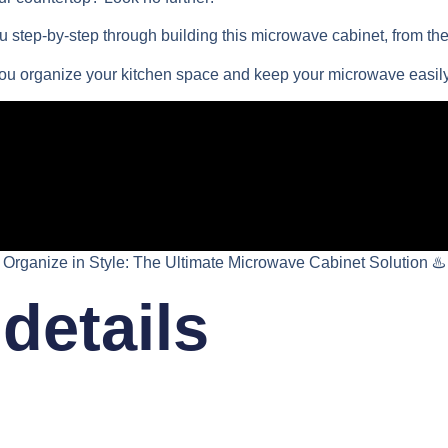
 step-by-step through building this microwave cabinet, from the 
you organize your kitchen space and keep your microwave easily
Organize in Style: The Ultimate Microwave Cabinet Solution ♨️
details