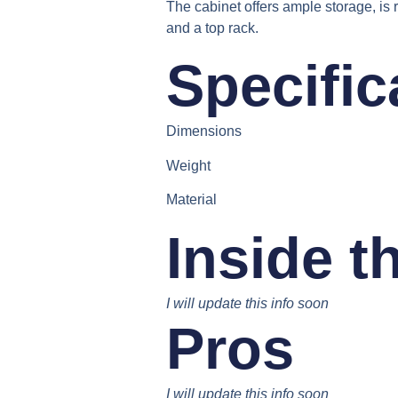
The cabinet offers ample storage, is 
and a top rack.
Specific
Dimensions
Weight
Material
Inside t
I will update this info soon
Pros
I will update this info soon