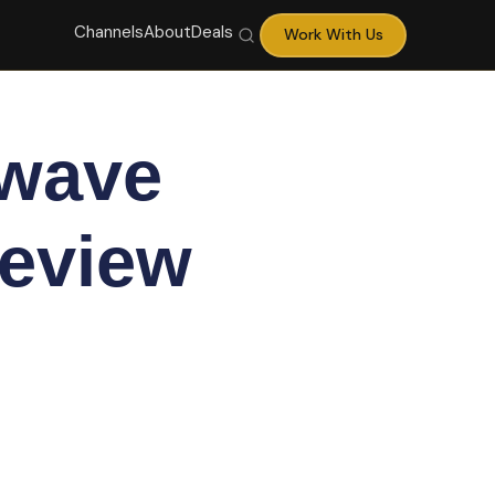
Channels
About
Deals
Work With Us
owave
Review