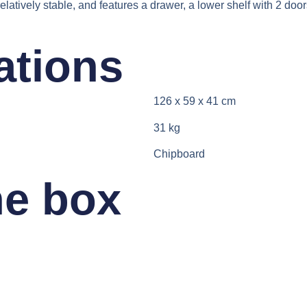
relatively stable, and features a drawer, a lower shelf with 2 d
ations​
126 x 59 x 41 cm
31 kg
Chipboard
he box