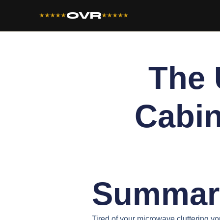
OVR
★★★★★
★★★★★
The 
Cabin
Summar
Tired of your microwave cluttering yo