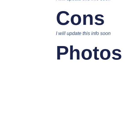
Cons
I will update this info soon
Photos