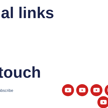
al links
 touch
bscribe