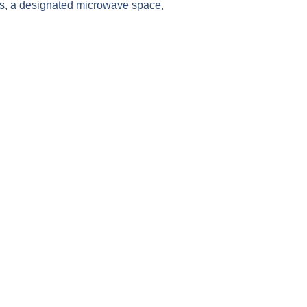
oors, a designated microwave space,