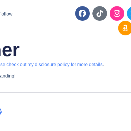
Follow
mer
se check out my disclosure policy for more details
.
tanding!