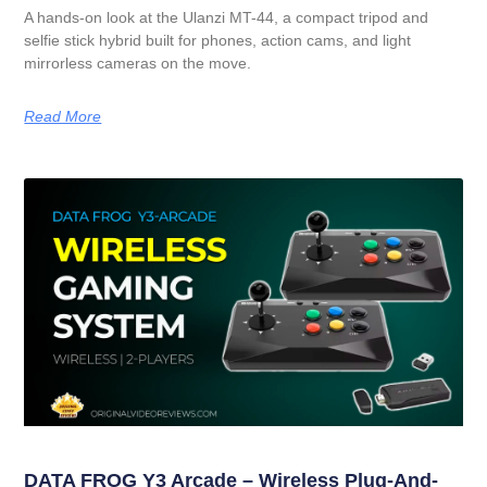
A hands-on look at the Ulanzi MT-44, a compact tripod and
selfie stick hybrid built for phones, action cams, and light
mirrorless cameras on the move.
Read More
DATA FROG Y3 Arcade – Wireless Plug-And-