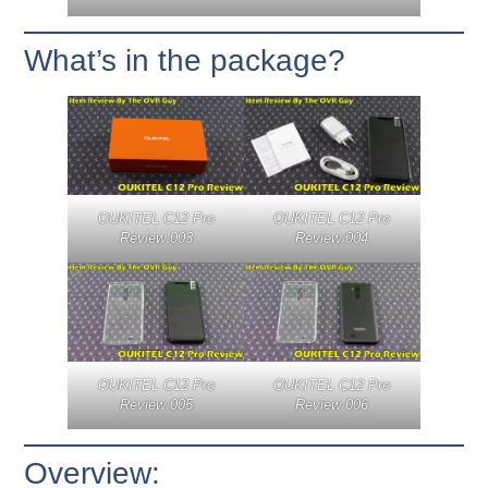
What’s in the package?
OUKITEL C12 Pro
OUKITEL C12 Pro
Review 003
Review 004
OUKITEL C12 Pro
OUKITEL C12 Pro
Review 005
Review 006
Overview: