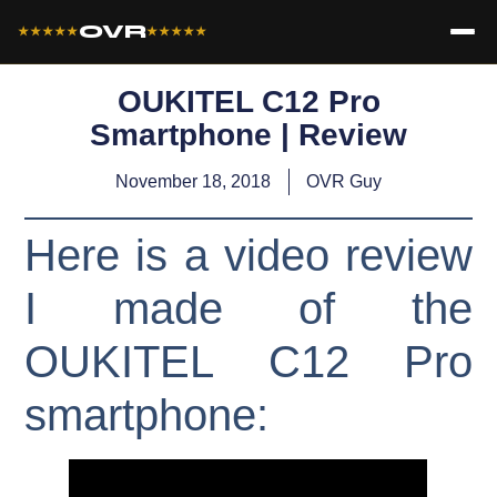
OVR
★★★★★
★★★★★
OUKITEL C12 Pro
Smartphone | Review
November 18, 2018
OVR Guy
Here is a video review
I made of the
OUKITEL C12 Pro
smartphone: