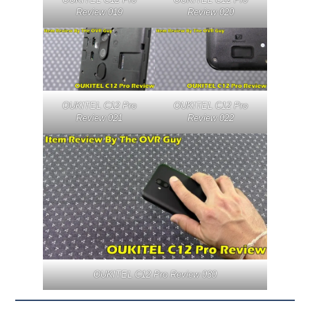
Review 019
Review 020
OUKITEL C12 Pro
OUKITEL C12 Pro
Review 021
Review 022
OUKITEL C12 Pro Review 030