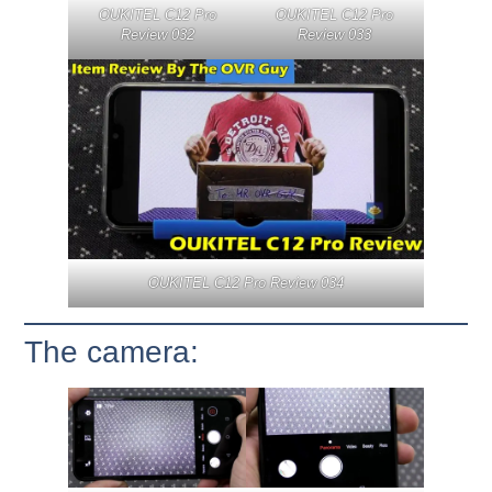
OUKITEL C12 Pro
OUKITEL C12 Pro
Review 032
Review 033
OUKITEL C12 Pro Review 034
The camera: