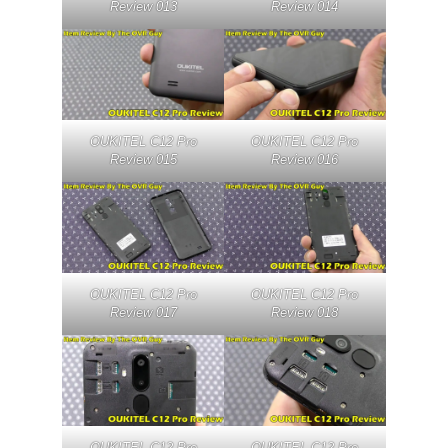
Review 013
Review 014
OUKITEL C12 Pro
OUKITEL C12 Pro
Review 015
Review 016
OUKITEL C12 Pro
OUKITEL C12 Pro
Review 017
Review 018
OUKITEL C12 Pro
OUKITEL C12 Pro