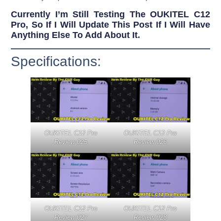
Currently I’m Still Testing The OUKITEL C12
Pro, So If I Will Update This Post If I Will Have
Anything Else To Add About It.
Specifications:
OUKITEL C12 Pro
OUKITEL C12 Pro
Review 025
Review 026
OUKITEL C12 Pro
OUKITEL C12 Pro
Review 027
Review 028