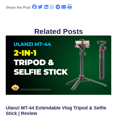
Share the Post:
Related Posts
Ulanzi MT-44 Extendable Vlog Tripod & Selfie
Stick | Review