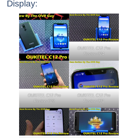
Display:
OUKITEL C12 Pro
Review 024
OUKITEL C12 Pro
OUKITEL C12 Pro
Review 029
Review 031