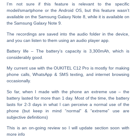
I’m not sure if this feature is relevant to the specific
model/smartphone or the Android OS, but this feature wasn’t
available on the Samsung Galaxy Note 8, while it is available on
the Samsung Galaxy Note 9.
The recordings are saved into the audio folder in the device,
and you can listen to them using an audio player app.
Battery life –
The battery’s capacity is 3,300mAh, which is
considerably good.
My current use with the OUKITEL C12 Pro is mostly for making
phone calls, WhatsApp & SMS texting, and internet browsing
occasionally.
So far, when I made with the phone an extreme use – the
battery lasted for more than 1 day. Most of the time, the battery
lasts for 2-3 days in what I can perceive a normal use of the
phone (but keep in mind “normal” & “extreme” use are
subjective definitions)
This is an on-going review so I will update section soon with
more info