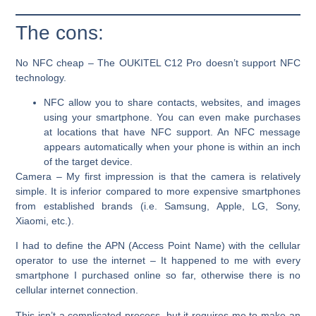
The cons:
No NFC cheap
– The OUKITEL C12 Pro doesn’t support NFC
technology.
NFC allow you to share contacts, websites, and images
using your smartphone. You can even make purchases
at locations that have NFC support. An NFC message
appears automatically when your phone is within an inch
of the target device.
Camera
– My first impression is that the camera is relatively
simple. It is inferior compared to more expensive smartphones
from established brands (i.e. Samsung, Apple, LG, Sony,
Xiaomi, etc.).
I had to define the APN (Access Point Name) with the cellular
operator to use the internet –
It happened to me with every
smartphone I purchased online so far, otherwise there is no
cellular internet connection.
This isn’t a complicated process, but it requires me to make an