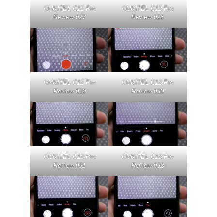
OUKITEL C12 Pro
OUKITEL C12 Pro
Review 027
Review 028
OUKITEL C12 Pro
OUKITEL C12 Pro
Review 029
Review 030
OUKITEL C12 Pro
OUKITEL C12 Pro
Review 031
Review 032