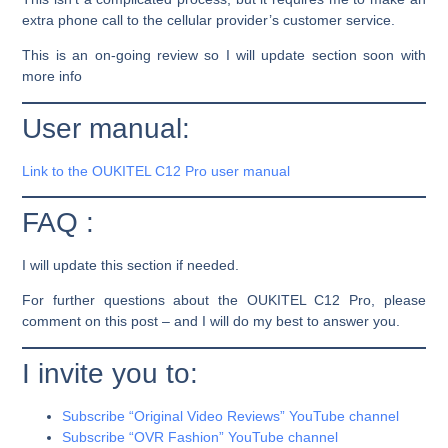
extra phone call to the cellular provider’s customer service.
This is an on-going review so I will update section soon with
more info
User manual:
Link to the OUKITEL C12 Pro user manual
FAQ :
I will update this section if needed.
For further questions about the OUKITEL C12 Pro, please
comment on this post – and I will do my best to answer you.
I invite you to:
Subscribe “Original Video Reviews” YouTube channel
Subscribe “OVR Fashion” YouTube channel