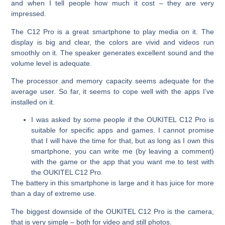
and when I tell people how much it cost – they are very
impressed.
The C12 Pro is a great smartphone to play media on it. The
display is big and clear, the colors are vivid and videos run
smoothly on it. The speaker generates excellent sound and the
volume level is adequate.
The processor and memory capacity seems adequate for the
average user. So far, it seems to cope well with the apps I’ve
installed on it.
I was asked by some people if the OUKITEL C12 Pro is
suitable for specific apps and games. I cannot promise
that I will have the time for that, but as long as I own this
smartphone, you can write me (by leaving a comment)
with the game or the app that you want me to test with
the OUKITEL C12 Pro.
The battery in this smartphone is large and it has juice for more
than a day of extreme use.
The biggest downside of the OUKITEL C12 Pro is the camera,
that is very simple – both for video and still photos.