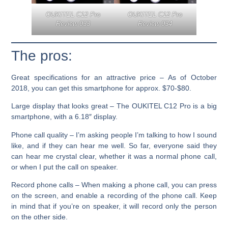
OUKITEL C12 Pro
OUKITEL C12 Pro
Review 033
Review 034
The pros:
Great specifications for an attractive price –
As of October
2018, you can get this smartphone for approx. $70-$80.
Large display that looks great
– The OUKITEL C12 Pro is a big
smartphone, with a 6.18″ display.
Phone call quality –
I’m asking people I’m talking to how I sound
like, and if they can hear me well. So far, everyone said they
can hear me crystal clear, whether it was a normal phone call,
or when I put the call on speaker.
Record phone calls –
When making a phone call, you can press
on the screen, and enable a recording of the phone call. Keep
in mind that if you’re on speaker, it will record only the person
on the other side.