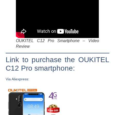
OUKITEL C12 Pro Smartphone – Video
Review
Link to purchase the OUKITEL
C12 Pro smartphone:
Via Aliexpress: