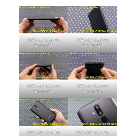
OUKITEL C12 Pro
OUKITEL C12 Pro
Review 009
Review 010
OUKITEL C12 Pro
OUKITEL C12 Pro
Review 011
Review 012
OUKITEL C12 Pro
OUKITEL C12 Pro