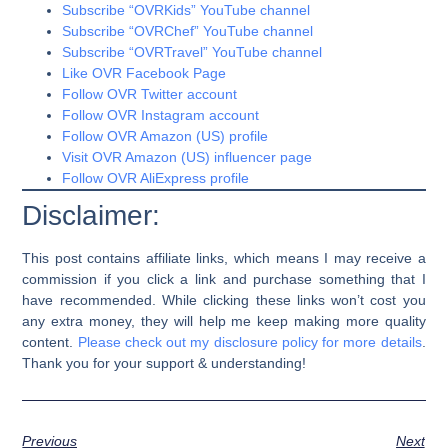
Subscribe “OVRKids” YouTube channel
Subscribe “OVRChef” YouTube channel
Subscribe “OVRTravel” YouTube channel
Like OVR Facebook Page
Follow OVR Twitter account
Follow OVR Instagram account
Follow OVR Amazon (US) profile
Visit OVR Amazon (US) influencer page
Follow OVR AliExpress profile
Disclaimer:
This post contains affiliate links, which means I may receive a
commission if you click a link and purchase something that I
have recommended. While clicking these links won’t cost you
any extra money, they will help me keep making more quality
content.
Please check out my disclosure policy for more details
.
Thank you for your support & understanding!
Previous
Next