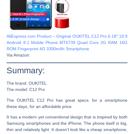
AliExpress.com Product – Original OUKITEL C12 Pro 6.18″ 19:9
Android 8.1 Mobile Phone MT6739 Quad Core 2G RAM 16G
ROM Fingerprint 4G 3300mAh Smartphone
Via Amazon:
Summary:
The brand:
OUKITEL
The model:
C12 Pro
The OUKITEL C12 Pro has great specs. for a smartphone
these days, for an affordable price.
It has a modern yet conventional design that is inspired by both
Samsung smartphones and the iPhone. The phone itself is big,
thin and relatively light. It doesn’t look like a cheap smartphone,