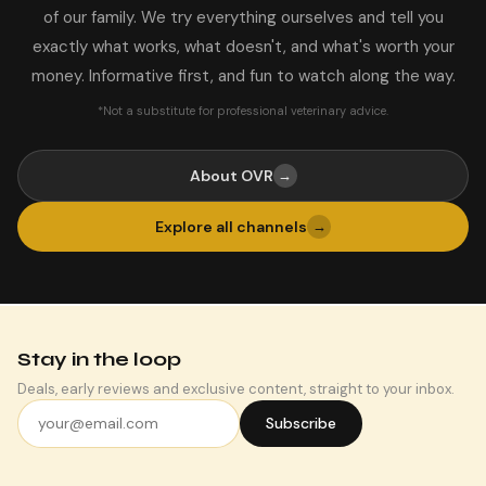
of our family. We try everything ourselves and tell you
exactly what works, what doesn't, and what's worth your
money. Informative first, and fun to watch along the way.
*Not a substitute for professional veterinary advice.
About OVR
→
Explore all channels
→
Stay in the loop
Deals, early reviews and exclusive content, straight to your inbox.