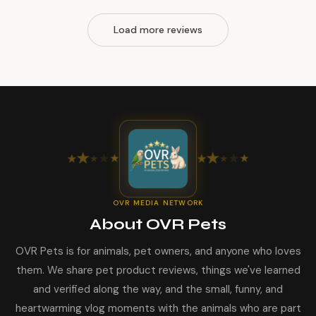
Load more reviews
★
★
★
★
★
★
★
★
★
★
OVR MEDIA NETWORK
About OVR Pets
OVR Pets is for animals, pet owners, and anyone who loves
them. We share pet product reviews, things we've learned
and verified along the way, and the small, funny, and
heartwarming vlog moments with the animals who are part