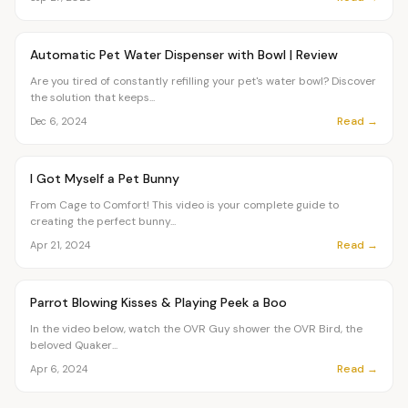
Article
PETS
Automatic Pet Water Dispenser with Bowl | Review
Are you tired of constantly refilling your pet's water bowl? Discover
the solution that keeps...
Read →
Dec 6, 2024
Article
PETS
I Got Myself a Pet Bunny
From Cage to Comfort! This video is your complete guide to
creating the perfect bunny...
Read →
Apr 21, 2024
Article
PETS
Parrot Blowing Kisses & Playing Peek a Boo
In the video below, watch the OVR Guy shower the OVR Bird, the
beloved Quaker...
Read →
Apr 6, 2024