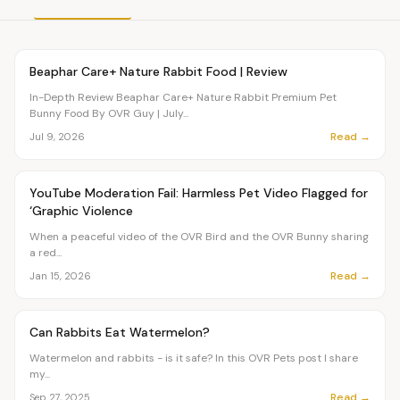
Article
PETS
Beaphar Care+ Nature Rabbit Food | Review
In-Depth Review Beaphar Care+ Nature Rabbit Premium Pet
Bunny Food By OVR Guy | July...
Read →
Jul 9, 2026
Article
PETS
YouTube Moderation Fail: Harmless Pet Video Flagged for
‘Graphic Violence
When a peaceful video of the OVR Bird and the OVR Bunny sharing
a red...
Read →
Jan 15, 2026
Article
PETS
Can Rabbits Eat Watermelon?
Watermelon and rabbits - is it safe? In this OVR Pets post I share
my...
Read →
Sep 27, 2025