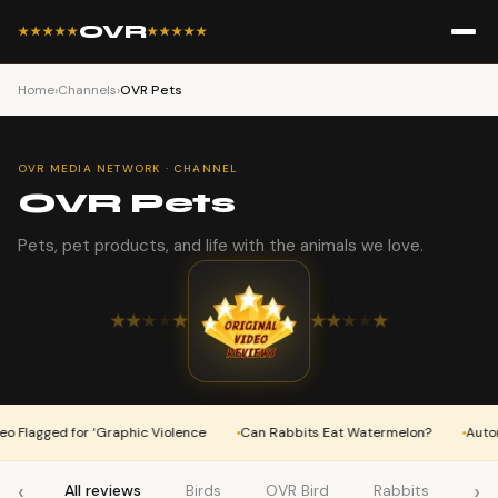
OVR
★★★★★
★★★★★
Home
›
Channels
›
OVR Pets
OVR MEDIA NETWORK · CHANNEL
OVR Pets
Pets, pet products, and life with the animals we love.
★
★
★
★
★
★
★
★
★
★
Flagged for ‘Graphic Violence
Can Rabbits Eat Watermelon?
Automat
‹
›
All reviews
Birds
OVR Bird
Rabbits
OV