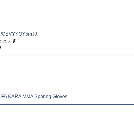
orts/GEVYYQY5mJ0
oves 🥊
)
DX F6 KARA MMA Sparing Gloves: