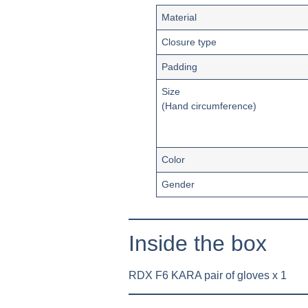
Material
Closure type
Padding
Size
(Hand circumference)
Color
Gender
Inside the box
RDX F6 KARA pair of gloves x 1