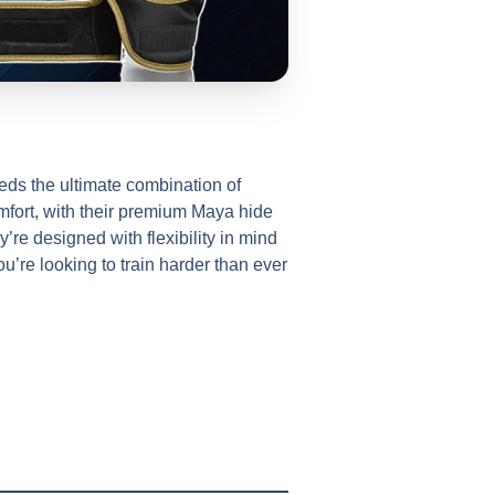
ds the ultimate combination of
mfort, with their premium Maya hide
’re designed with flexibility in mind
u’re looking to train harder than ever