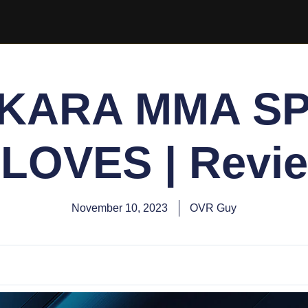
 KARA MMA S
LOVES | Revi
November 10, 2023
OVR Guy