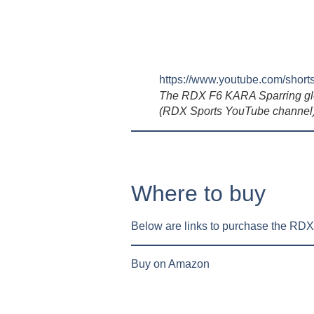
https://www.youtube.com/sh
The RDX F6 KARA Sparring gl
(RDX Sports YouTube channel
Where to buy
Below are links to purchase the R
Buy on Amazon