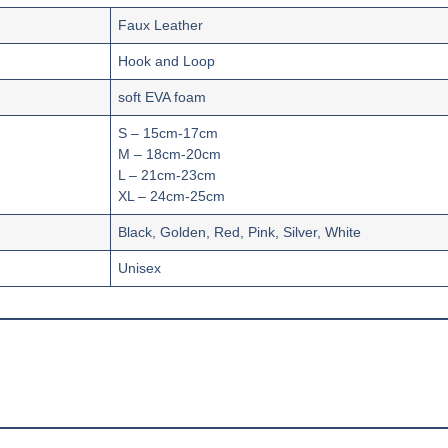
Faux Leather
‎Hook and Loop
soft EVA foam
S – 15cm-17cm
M – 18cm-20cm
L – 21cm-23cm
XL – 24cm-25cm
Black, Golden, Red, Pink, Silver, White
Unisex