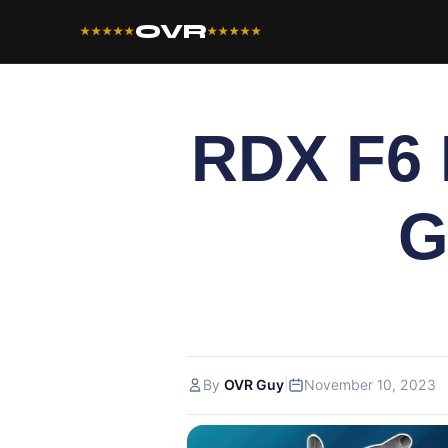
OVR
★★★★★
★★★★★
RDX F6
G
|
By
OVR Guy
November 10, 2023