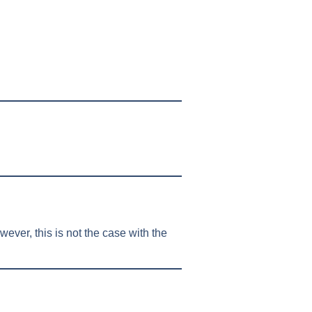
ever, this is not the case with the