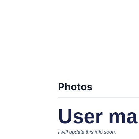
Photos
User ma
I will update this info soon.