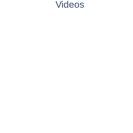
Videos