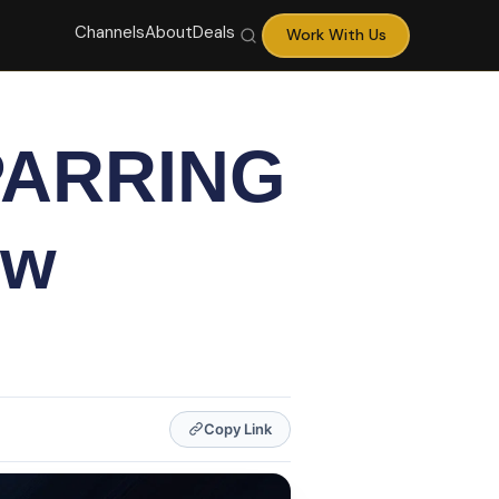
Channels
About
Deals
Work With Us
PARRING
ew
Copy Link