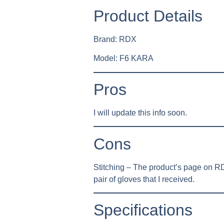
Product Details
Brand: RDX
Model: F6 KARA
Pros
I will update this info soon.
Cons
Stitching – The product’s page on RDX
pair of gloves that I received.
Specifications