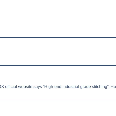
 official website says “High-end Industrial grade stitching”. How