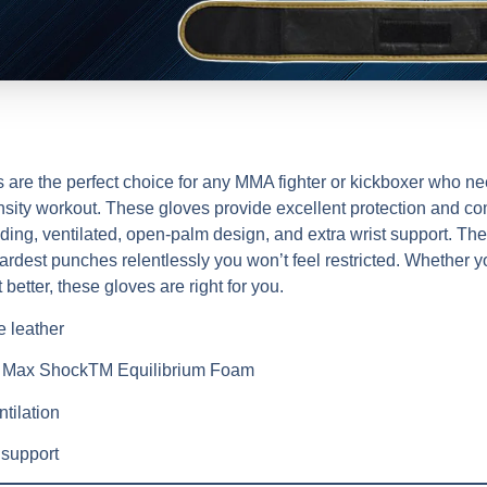
 the perfect choice for any MMA fighter or kickboxer who nee
ensity workout. These gloves provide excellent protection and co
ding, ventilated, open-palm design, and extra wrist support. They
dest punches relentlessly you won’t feel restricted. Whether yo
t better, these gloves are right for you.
 leather
+ Max ShockTM Equilibrium Foam
tilation
 support