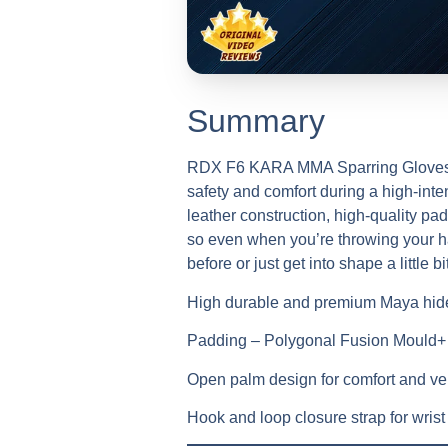
Summary
RDX F6 KARA MMA Sparring Gloves are
safety and comfort during a high-int
leather construction, high-quality pad
so even when you’re throwing your har
before or just get into shape a little bi
High durable and premium Maya hide
Padding – Polygonal Fusion Mould
Open palm design for comfort and ven
Hook and loop closure strap for wrist