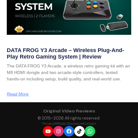
DATA FROG Y3 Arcade – Wireless Plug-And-
Play Retro Gaming System | Review
The DATA FROG Y3 Arcade, a wireless retro gaming kit with an
M8 HDMI dongle and two arcade-style controllers, tested
hands-on including setup, build quality, and real-world use.
Read More
Original Video Reviews
© 2015–
2026
All rights reserved.
Privacy
Affiliate Disclosure
Contact