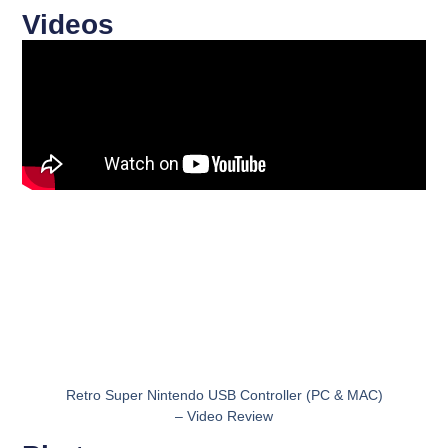
Videos
Retro Super Nintendo USB Controller (PC & MAC)
– Video Review