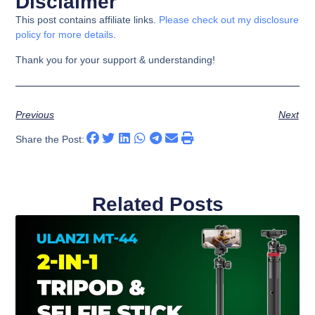
Disclaimer
This post contains affiliate links.
Please check out my disclosure
policy for more details
.
Thank you for your support & understanding!
Previous
Next
Share the Post:
Related Posts