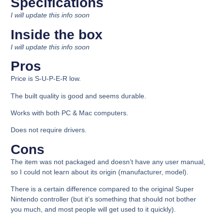
Specifications
I will update this info soon
Inside the box​​
I will update this info soon
Pros
Price is S-U-P-E-R low.
The built quality is good and seems durable.
Works with both PC & Mac computers.
Does not require drivers.
Cons​
The item was not packaged and doesn’t have any user manual,
so I could not learn about its origin (manufacturer, model).
There is a certain difference compared to the original Super
Nintendo controller (but it’s something that should not bother
you much, and most people will get used to it quickly).