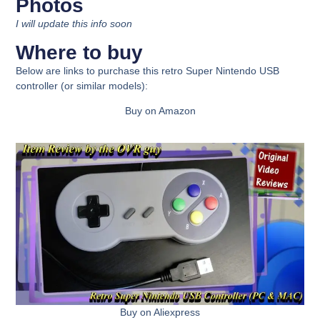
Photos
I will update this info soon
Where to buy
Below are links to purchase this
retro Super Nintendo USB
controller
(or similar models):
Buy on Amazon
Buy on Aliexpress