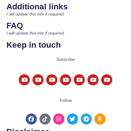
Additional links
I will update this info if required
FAQ
I will update this info if required.
Keep in touch
Subscribe
Follow