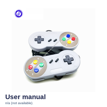
User manual
n/a (not available).