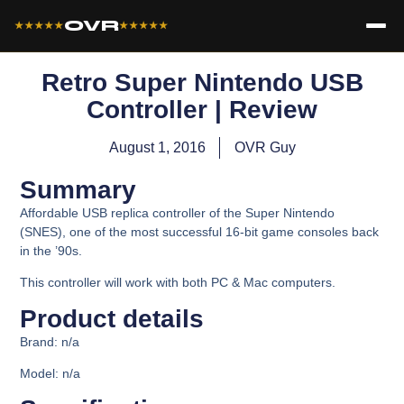
OVR
★★★★★
★★★★★
Retro Super Nintendo USB
Controller | Review
August 1, 2016
OVR Guy
Summary
Affordable USB replica controller of the Super Nintendo
(SNES), one of the most successful 16-bit game consoles back
in the ’90s.
This controller will work with both PC & Mac computers.
Product details
Brand: n/a
Model:
n/a