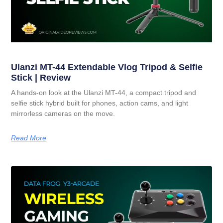
Ulanzi MT-44 Extendable Vlog Tripod & Selfie
Stick | Review
A hands-on look at the Ulanzi MT-44, a compact tripod and
selfie stick hybrid built for phones, action cams, and light
mirrorless cameras on the move.
Read More