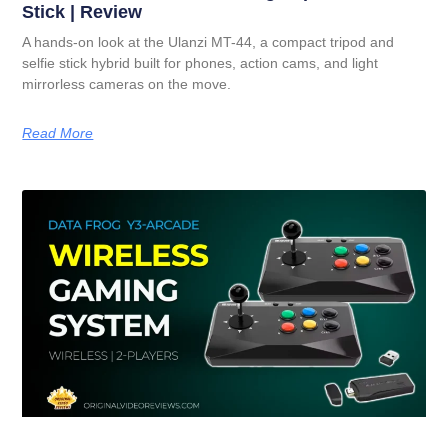
Stick | Review
A hands-on look at the Ulanzi MT-44, a compact tripod and
selfie stick hybrid built for phones, action cams, and light
mirrorless cameras on the move.
Read More