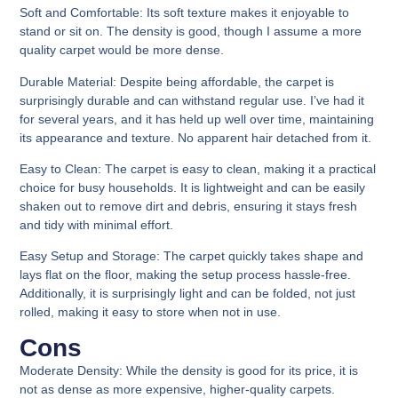
Soft and Comfortable
:
Its soft texture makes it enjoyable to
stand or sit on.
The density is good, though I assume a more
quality carpet would be more dense.
Durable Material
:
Despite being affordable, the carpet is
surprisingly durable and can withstand regular use. I’ve had it
for several years, and it has held up well over time, maintaining
its appearance and texture. No apparent hair detached from it.
Easy to Clean:
The carpet is easy to clean, making it a practical
choice for busy households. It is lightweight and can be easily
shaken out to remove dirt and debris, ensuring it stays fresh
and tidy with minimal effort.
Easy Setup and Storage:
The carpet quickly takes shape and
lays flat on the floor, making the setup process hassle-free.
Additionally, it is surprisingly light and can be folded, not just
rolled, making it easy to store when not in use.
Cons​
Moderate Density
: While the density is good for its price, it is
not as dense as more expensive, higher-quality carpets.