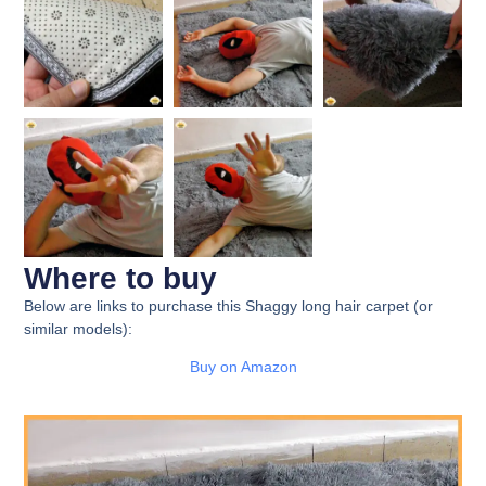
Where to buy
Below are links to purchase this Shaggy long hair carpet (or
similar models):
Buy on Amazon