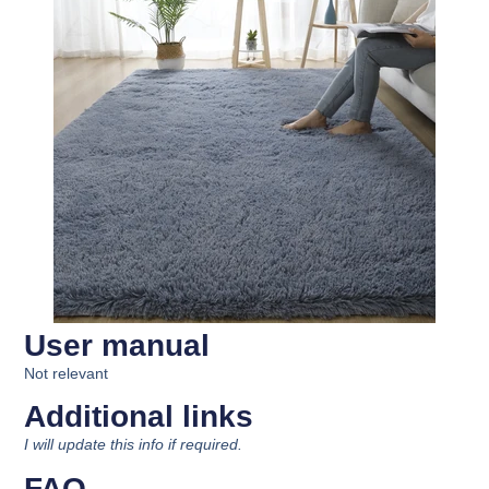
User manual
Not relevant
Additional links
I will update this info if required.
FAQ