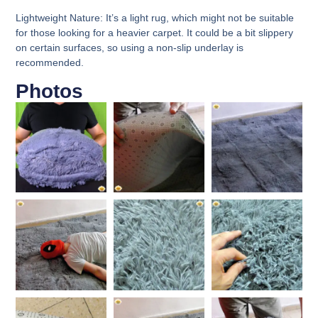
Lightweight Nature:
It’s a light rug, which might not be suitable
for those looking for a heavier carpet. It could be a bit slippery
on certain surfaces, so using a non-slip underlay is
recommended.
Photos