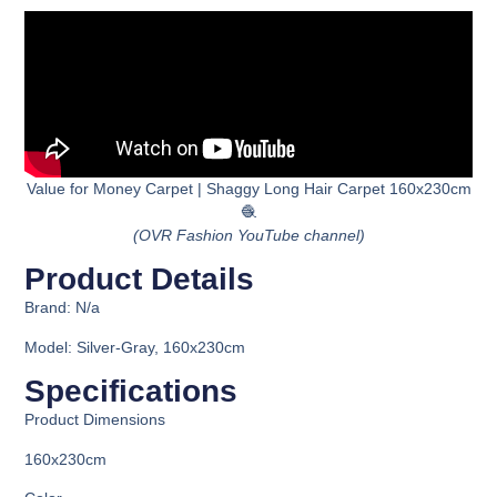
Value for Money Carpet | Shaggy Long Hair Carpet 160x230cm
🧶
(OVR Fashion YouTube channel)
Product Details
Brand: N/a
Model: Silver-Gray, 160x230cm
Specifications
Product Dimensions
160x230cm