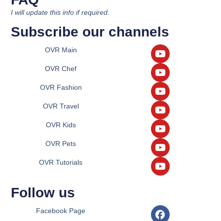
I will update this info if required.
Subscribe our channels
OVR Main
OVR Chef
OVR Fashion
OVR Travel
OVR Kids
OVR Pets
OVR Tutorials
Follow us
Facebook Page