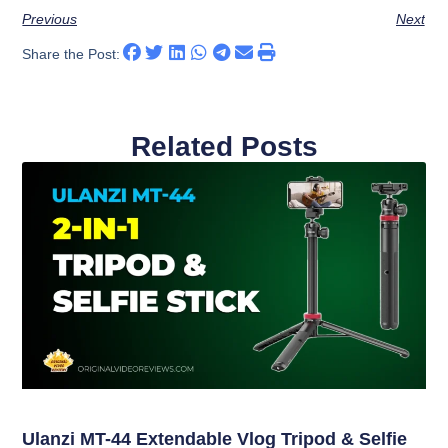
Previous
Next
Share the Post:
Related Posts
Ulanzi MT-44 Extendable Vlog Tripod & Selfie