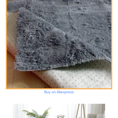
Buy on Aliexpress