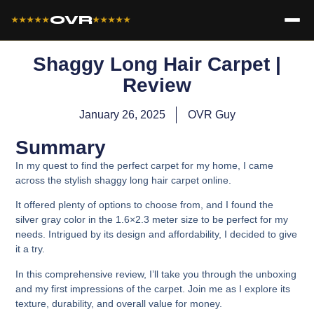
OVR
★★★★★
★★★★★
Shaggy Long Hair Carpet |
Review
January 26, 2025
OVR Guy
Summary
In my quest to find the perfect carpet for my home, I came
across the stylish shaggy long hair carpet online.
It offered plenty of options to choose from, and I found the
silver gray color in the 1.6×2.3 meter size to be perfect for my
needs. Intrigued by its design and affordability, I decided to give
it a try.
In this comprehensive review, I’ll take you through the unboxing
and my first impressions of the carpet. Join me as I explore its
texture, durability, and overall value for money.