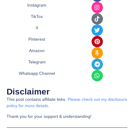
Instagram
TikTox
X
Pinterest
Amazon
Telegram
Whatsapp Channel
Disclaimer
This post contains affiliate links.
Please check out my disclosure
policy for more details
.
Thank you for your support & understanding!