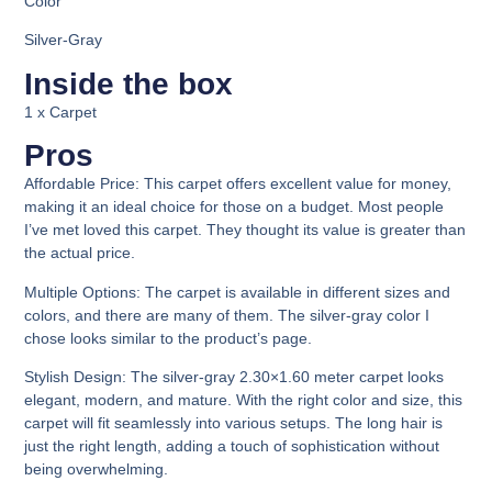
Color
Silver-Gray
Inside the box
1 x Carpet
Pros
Affordable Price:
This carpet offers excellent value for money,
making it an ideal choice for those on a budget. Most people
I’ve met loved this carpet. They thought its value is greater than
the actual price.
Multiple Options
: The carpet is available in different sizes and
colors, and there are many of them. The silver-gray color I
chose looks similar to the product’s page.
Stylish Design:
The silver-gray 2.30×1.60 meter carpet looks
elegant, modern, and mature. With the right color and size, this
carpet will fit seamlessly into various setups. The long hair is
just the right length, adding a touch of sophistication without
being overwhelming.