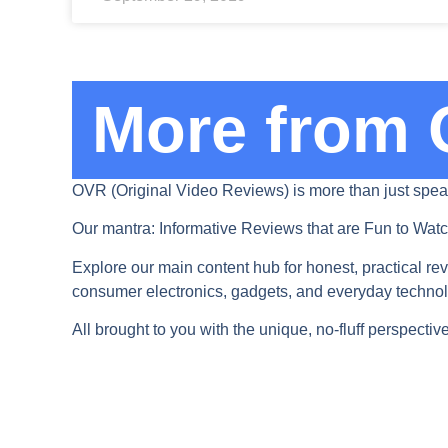
More from 
OVR (Original Video Reviews) is more than just spea
Our mantra: Informative Reviews that are Fun to Watc
Explore our main content hub for honest, practical rev
consumer electronics, gadgets, and everyday technolog
All brought to you with the unique, no-fluff perspecti