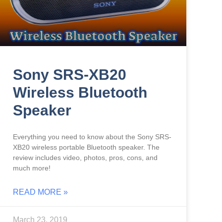
Sony SRS-XB20
Wireless Bluetooth
Speaker
Everything you need to know about the Sony SRS-
XB20 wireless portable Bluetooth speaker. The
review includes video, photos, pros, cons, and
much more!
READ MORE »
March 23, 2019