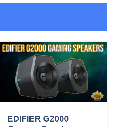
EDIFIER G2000