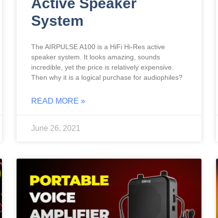
Active Speaker
System
The AIRPULSE A100 is a HiFi Hi-Res active
speaker system. It looks amazing, sounds
incredible, yet the price is relatively expensive.
Then why it is a logical purchase for audiophiles?
READ MORE »
June 26, 2021