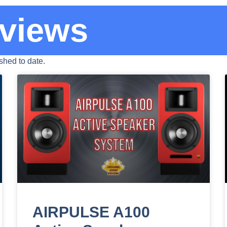
views
hed to date.
AIRPULSE A100