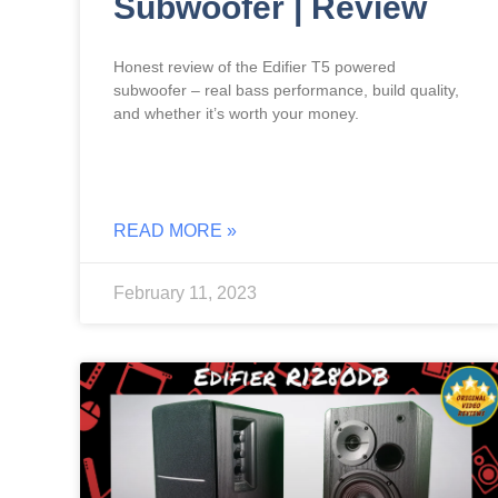
Subwoofer | Review
Honest review of the Edifier T5 powered
subwoofer – real bass performance, build quality,
and whether it’s worth your money.
READ MORE »
February 11, 2023