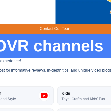
Contact Our Team
OVR channels​
 experience!
st for informative reviews, in-depth tips, and unique video blog
n
Kids
 and Style
Toys, Crafts and Kids’ Fun