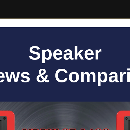
Speaker
ews & Compar