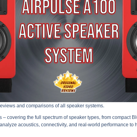
reviews and comparisons of all speaker systems.
s – covering the full spectrum of speaker types, from compact 
nalyze acoustics, connectivity, and real-world performance to he