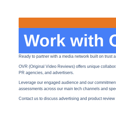
Work with
Ready to partner with a media network built on trust a
OVR (Original Video Reviews) offers unique collabora
PR agencies, and advertisers.
Leverage our engaged audience and our commitment t
assessments across our main tech channels and spec
Contact us to discuss advertising and product review 