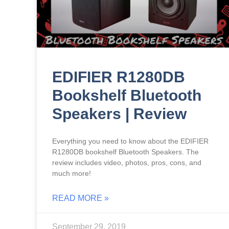
EDIFIER R1280DB
Bookshelf Bluetooth
Speakers | Review
Everything you need to know about the EDIFIER
R1280DB bookshelf Bluetooth Speakers. The
review includes video, photos, pros, cons, and
much more!
READ MORE »
September 29, 2019