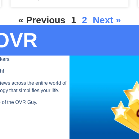
« Previous
1
2
Next »
OVR​
kers.
h!
iews across the entire world of
y that simplifies your life.
ve of the OVR Guy.