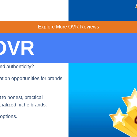
Explore More OVR Reviews
 OVR
nd authenticity?
tion opportunities for brands,
o honest, practical
ialized niche brands.
options.