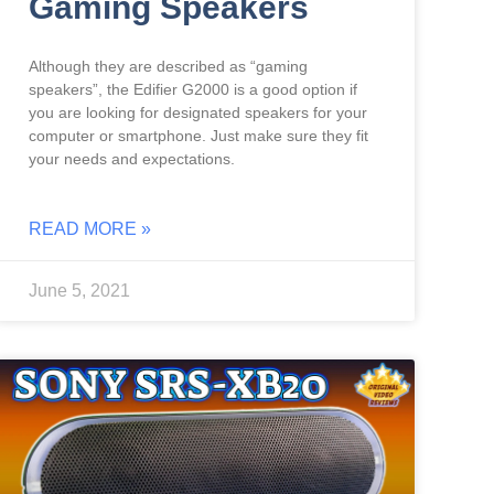
Gaming Speakers
Although they are described as “gaming
speakers”, the Edifier G2000 is a good option if
you are looking for designated speakers for your
computer or smartphone. Just make sure they fit
your needs and expectations.
READ MORE »
June 5, 2021