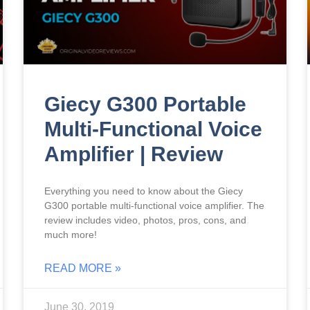
Giecy G300 Portable
Multi-Functional Voice
Amplifier | Review
Everything you need to know about the Giecy
G300 portable multi-functional voice amplifier. The
review includes video, photos, pros, cons, and
much more!
READ MORE »
June 30, 2019