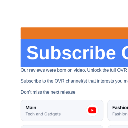
Subscribe 
Our reviews were born on video. Unlock the full OVR
Subscribe to the OVR channel(s) that interests you mo
Don’t miss the next release!
Main
Fashio
Tech and Gadgets
Fashion