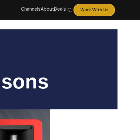
Channels
About
Deals
Work With Us
isons