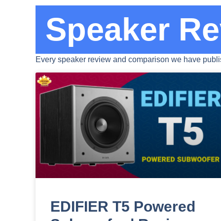
Speaker Re
Every speaker review and comparison we have publis
EDIFIER T5 Powered