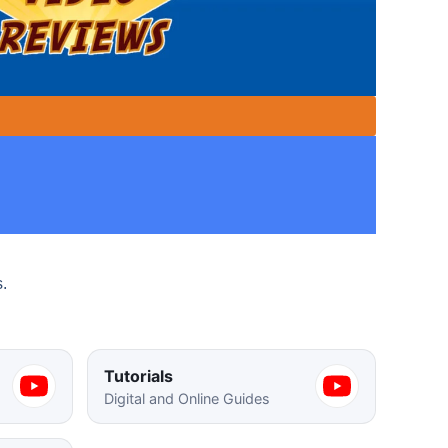
s.
Tutorials
Digital and Online Guides