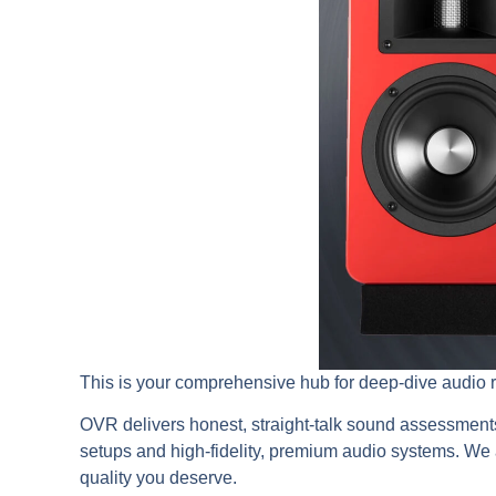
This is your comprehensive hub for deep-dive audio 
OVR delivers honest, straight-talk sound assessment
setups and high-fidelity, premium audio systems. We a
quality you deserve.