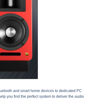
Bluetooth and smart home devices to dedicated PC
lp you find the perfect system to deliver the audio