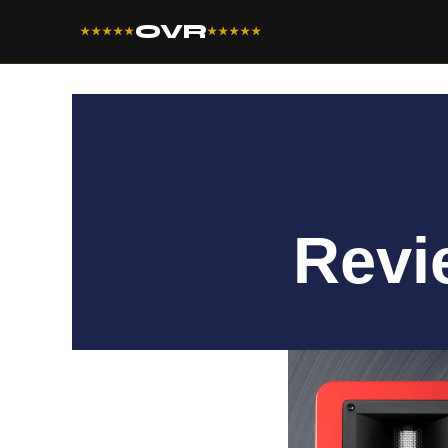
OVR
★★★★★
★★★★★
Revi