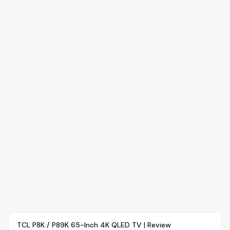
Article
OVR MAIN
TCL P8K / P89K 65-Inch 4K QLED TV | Review