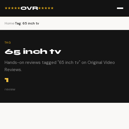
OVR
★★★★★
★★★★★
Home
›
Tag: 65 inch tv
TAG
65 inch tv
Hands-on reviews tagged "65 inch tv" on Original Video
Reviews.
1
review