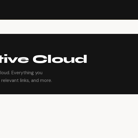
ive Cloud
oud. Everything you
relevant links, and more.