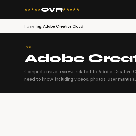
OVR
★★★★★
★★★★★
Home
›
Tag: Adobe Creative Cloud
TAG
Adobe Creat
Comprehensive reviews related to Adobe Creative Cl
need to know, including videos, photos, user manuals, 