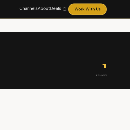
Channels
About
Deals
Work With Us
1
review