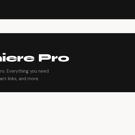
ere Pro
ro. Everything you need
ant links, and more.