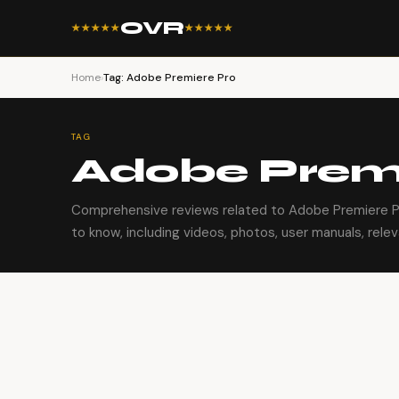
OVR
★★★★★
★★★★★
Home
›
Tag: Adobe Premiere Pro
TAG
Adobe Premi
Comprehensive reviews related to Adobe Premiere P
to know, including videos, photos, user manuals, relev