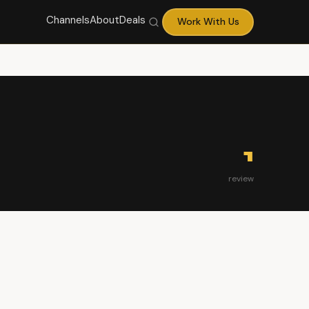
Channels
About
Deals
Work With Us
1
review