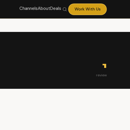
Channels
About
Deals
Work With Us
1
review