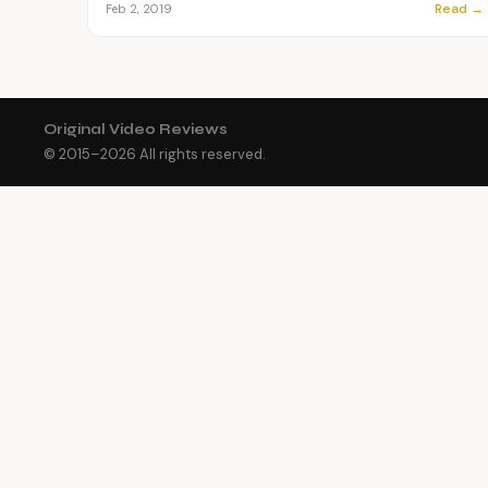
Read →
Feb 2, 2019
Original Video Reviews
© 2015–
2026
All rights reserved.