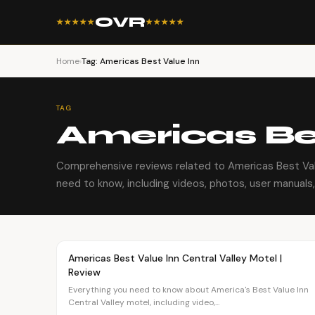
OVR
★★★★★
★★★★★
Home
›
Tag: Americas Best Value Inn
TAG
Americas Be
Comprehensive reviews related to Americas Best Val
need to know, including videos, photos, user manuals, 
Article
TRAVEL
Americas Best Value Inn Central Valley Motel |
Review
Everything you need to know about America's Best Value Inn
Central Valley motel, including video,...