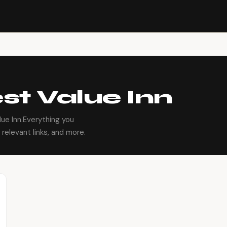
st Value Inn
ue Inn.Everything you
relevant links, and more.