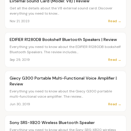
External Sound Card (Model: V8) | Review
Get all the details about the V8 external sound card. Discover
everything you need to know...
Read →
Nov 21, 2023
Article
OVR MAIN
EDIFIER R1280DB Bookshelf Bluetooth Speakers | Review
Everything you need to know about the EDIFIER R1280DB bookshelf
Bluetooth Speakers. The review includes...
Read →
Sep 29, 2019
Article
OVR MAIN
Giecy G300 Portable Multi-Functional Voice Amplifier |
Review
Everything you need to know about the Giecy G300 portable
multi-functional voice amplifier. The review...
Read →
Jun 30, 2019
Article
OVR MAIN
Sony SRS-XB20 Wireless Bluetooth Speaker
Everything you need to know about the Sony SRS-XB20 wireless