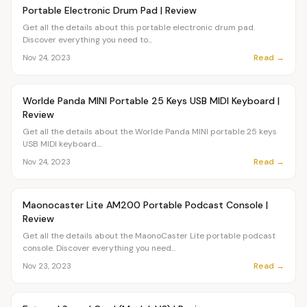
OVR MAIN
Portable Electronic Drum Pad | Review
Get all the details about this portable electronic drum pad.
Discover everything you need to...
Read →
Nov 24, 2023
Article
OVR MAIN
Worlde Panda MINI Portable 25 Keys USB MIDI Keyboard |
Review
Get all the details about the Worlde Panda MINI portable 25 keys
USB MIDI keyboard....
Read →
Nov 24, 2023
Article
OVR MAIN
Maonocaster Lite AM200 Portable Podcast Console |
Review
Get all the details about the MaonoCaster Lite portable podcast
console. Discover everything you need...
Read →
Nov 23, 2023
Article
OVR MAIN