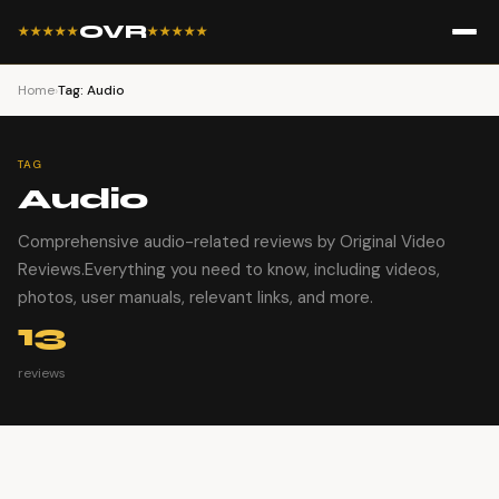
OVR
★★★★★
★★★★★
Home
›
Tag: Audio
TAG
Audio
Comprehensive audio-related reviews by Original Video
Reviews.Everything you need to know, including videos,
photos, user manuals, relevant links, and more.
13
reviews