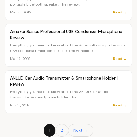
portable Bluetooth speaker. The review...
Read →
Mar 23, 2019
Article
OVR MAIN
AmazonBasics Professional USB Condenser Microphone |
Review
Everything you need to know about the AmazonBasics professional
USB condenser microphone. The review includes...
Read →
Mar 13, 2019
Article
OVR MAIN
ANLUD Car Audio Transmitter & Smartphone Holder |
Review
Everything you need to know about the ANLUD car audio
transmitter & smartphone holder. The...
Read →
Nov 13, 2017
1
2
Next →