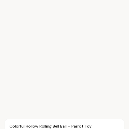
Article
PETS
Colorful Hollow Rolling Bell Ball – Parrot Toy