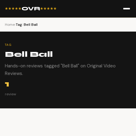
OVR
★★★★★
★★★★★
Home
›
Tag: Bell Ball
TAG
Bell Ball
Hands-on reviews tagged "Bell Ball" on Original Video
Reviews.
1
review