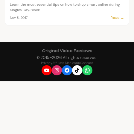
Learn the most essential tips on how to shop smart online during
Singles Day, Black...
Read →
Nov 8, 2017
Original Video Reviews
© 2015–
2026
All rights reserved.
Privacy
Affiliate Disclosure
Contact