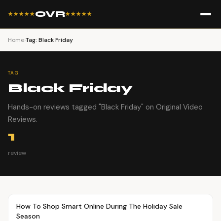
OVR
★★★★★
★★★★★
Home
›
Tag: Black Friday
TAG
Black Friday
Hands-on reviews tagged "Black Friday" on Original Video
Reviews.
1
review
Article
OVR MAIN
How To Shop Smart Online During The Holiday Sale
Season