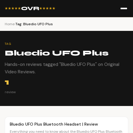
OVR
★★★★★
★★★★★
Home
›
Tag: Bluedio UFO Plus
TAG
Bluedio UFO Plus
Hands-on reviews tagged "Bluedio UFO Plus" on Original
Video Reviews.
1
review
Article
OVR MAIN
Bluedio UFO Plus Bluetooth Headset | Review
Everything you need to know about the Bluedio UFO Plus Bluetooth