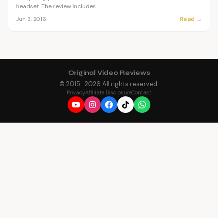
headset. The review includes...
Read →
Jun 3, 2016
Original Video Reviews
© 2015–
2026
All rights reserved.
Privacy
Affiliate Disclosure
Contact