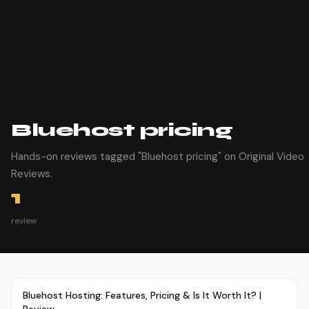
Bluehost pricing
Hands-on reviews tagged "Bluehost pricing" on Original Video
Reviews.
1
review
Article
TUTORIALS
Bluehost Hosting: Features, Pricing & Is It Worth It? |