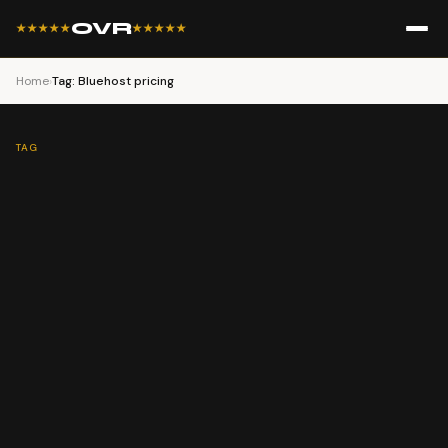
OVR
★★★★★
★★★★★
Home
›
Tag: Bluehost pricing
TAG