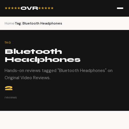
OVR
★★★★★
★★★★★
Home
›
Tag: Bluetooth Headphones
TAG
Bluetooth
Headphones
Hands-on reviews tagged "Bluetooth Headphones" on
Original Video Reviews.
2
reviews