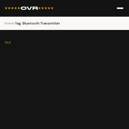
OVR
★★★★★
★★★★★
Home
›
Tag: Bluetooth Transmitter
TAG