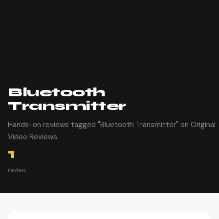
Bluetooth
Transmitter
Hands-on reviews tagged "Bluetooth Transmitter" on Original
Video Reviews.
1
review
Article