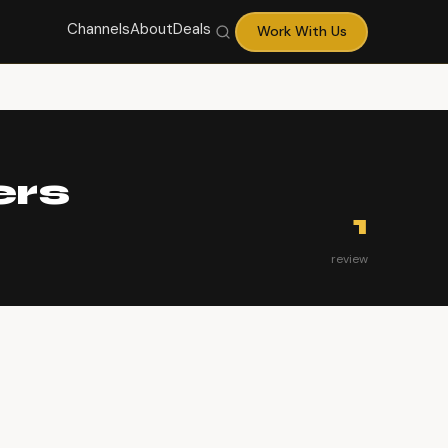
Channels
About
Deals
Work With Us
ers
1
review