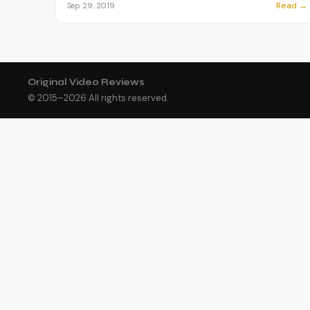
Read →
Sep 29, 2019
Original Video Reviews
© 2015–
2026
All rights reserved.