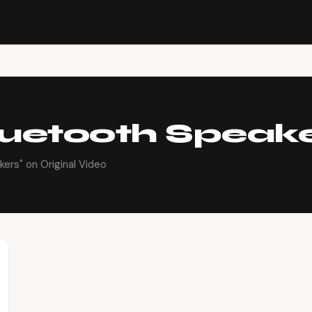
luetooth Speak
ers" on Original Video