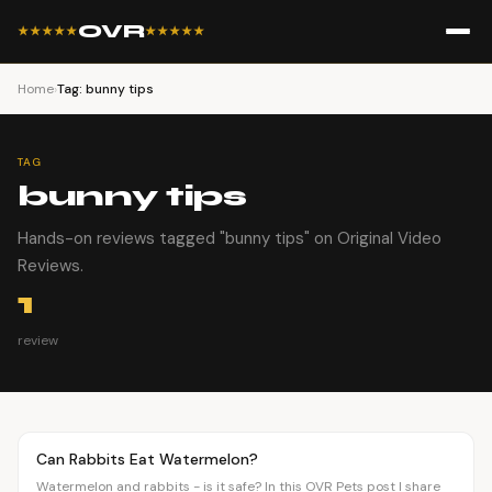
OVR
★★★★★
★★★★★
Home
›
Tag: bunny tips
TAG
bunny tips
Hands-on reviews tagged "bunny tips" on Original Video
Reviews.
1
review
Article
PETS
Can Rabbits Eat Watermelon?
Watermelon and rabbits - is it safe? In this OVR Pets post I share