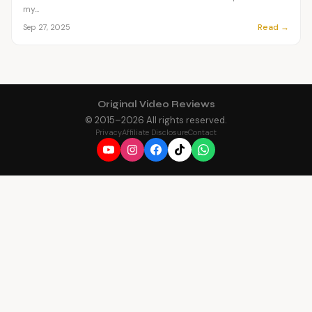
my...
Read →
Sep 27, 2025
Original Video Reviews
© 2015–
2026
All rights reserved.
Privacy
Affiliate Disclosure
Contact