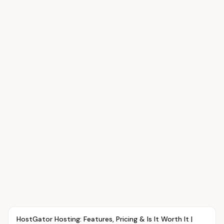
Article
TUTORIALS
HostGator Hosting: Features, Pricing & Is It Worth It |