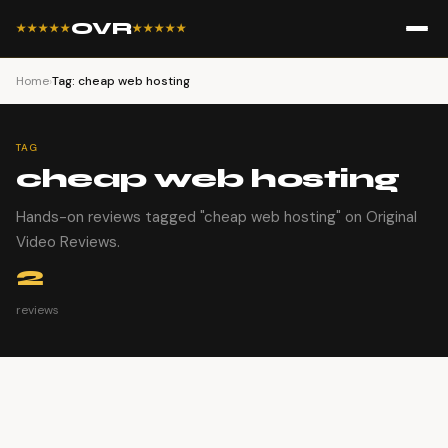
OVR
★★★★★
★★★★★
Home
›
Tag: cheap web hosting
TAG
cheap web hosting
Hands-on reviews tagged "cheap web hosting" on Original
Video Reviews.
2
reviews