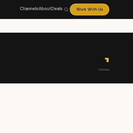
Channels
About
Deals
Work With Us
1
review