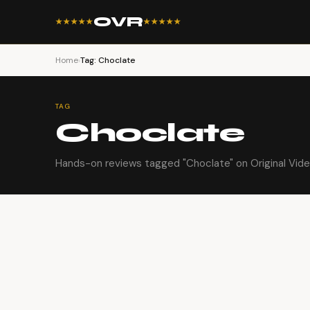
OVR
★★★★★
★★★★★
Home
›
Tag: Choclate
TAG
Choclate
Hands-on reviews tagged "Choclate" on Original Vid