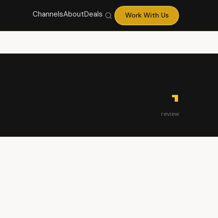
Channels
About
Deals
Work With Us
1
review