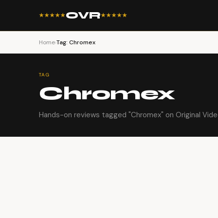
OVR
★★★★★
★★★★★
Home
›
Tag: Chromex
TAG
Chromex
Hands-on reviews tagged "Chromex" on Original Vide