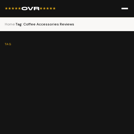
OVR
★★★★★
★★★★★
Home
›
Tag: Coffee Accessories​ Reviews
TAG