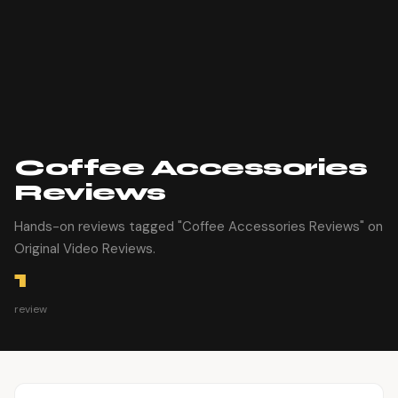
Coffee Accessories​
Reviews
Hands-on reviews tagged "Coffee Accessories​ Reviews" on
Original Video Reviews.
1
review
Article