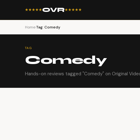
OVR
★★★★★
★★★★★
Home
›
Tag: Comedy
TAG
Comedy
Hands-on reviews tagged "Comedy" on Original Vide