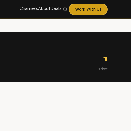
Channels
About
Deals
Work With Us
1
review