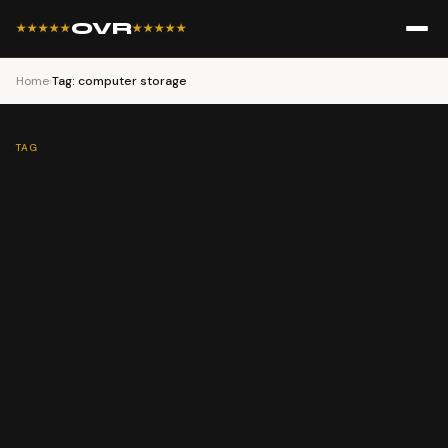
OVR
★★★★★
★★★★★
Home
›
Tag: computer storage
TAG