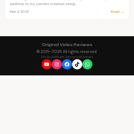
addition to my content creation setup....
Read →
Mar 4, 2025
Original Video Reviews
© 2015–
2026
All rights reserved.
Privacy
Affiliate Disclosure
Contact