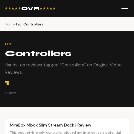
OVR
★★★★★
★★★★★
Home
›
Tag: Controllers
TAG
Controllers
Hands-on reviews tagged "Controllers" on Original Video
Reviews.
1
review
Article
OVR MAIN
MiraBox Mbox Slim Stream Dock | Review
This budget-friendly controller piqued my interest as a potential