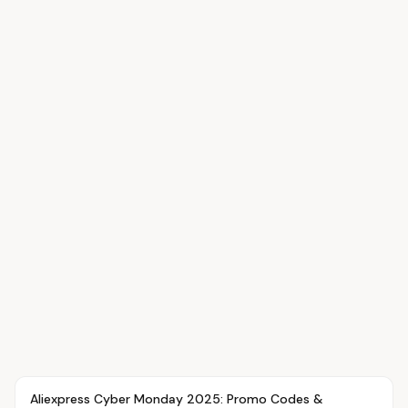
Article
OVR MAIN
Aliexpress Cyber Monday 2025: Promo Codes &