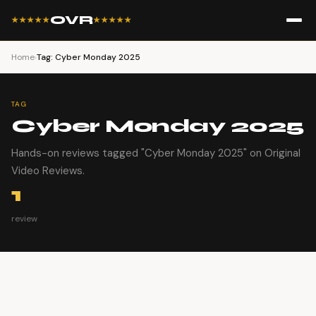
OVR
★★★★★
★★★★★
Home
›
Tag: Cyber Monday 2025
TAG
Cyber Monday 2025
Hands-on reviews tagged "Cyber Monday 2025" on Original
Video Reviews.
1
review