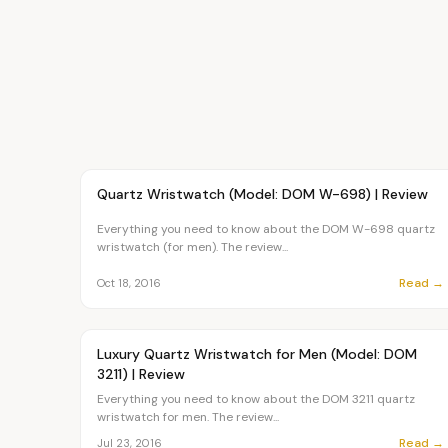
Article
FASHION
Quartz Wristwatch (Model: DOM W-698) | Review
Everything you need to know about the DOM W-698 quartz
wristwatch (for men). The review...
Read →
Oct 18, 2016
Article
FASHION
Luxury Quartz Wristwatch for Men (Model: DOM
3211) | Review
Everything you need to know about the DOM 3211 quartz
wristwatch for men. The review...
Read →
Jul 23, 2016