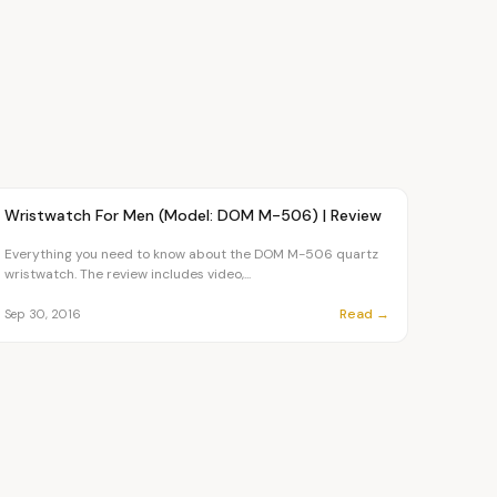
Article
FASHION
Wristwatch For Men (Model: DOM M-506) | Review
Everything you need to know about the DOM M-506 quartz
wristwatch. The review includes video,...
Read →
Sep 30, 2016