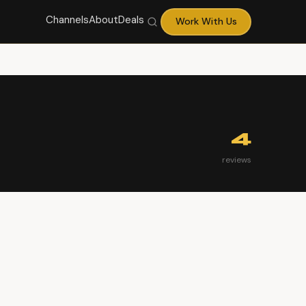
Channels
About
Deals
Work With Us
4
reviews