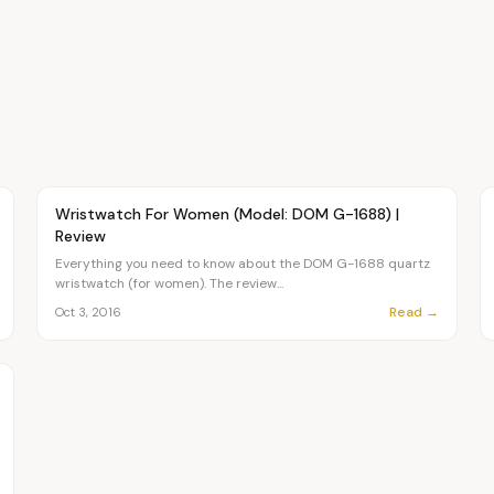
Article
FASHION
Wristwatch For Women (Model: DOM G-1688) |
Review
Everything you need to know about the DOM G-1688 quartz
wristwatch (for women). The review...
Read →
Oct 3, 2016