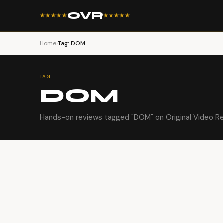
OVR
★★★★★
★★★★★
Home
›
Tag: DOM
TAG
DOM
Hands-on reviews tagged "DOM" on Original Video Re