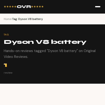
OVR
★★★★★
★★★★★
Home
›
Tag: Dyson V8 battery
TAG
Dyson V8 battery
Hands-on reviews tagged "Dyson V8 battery" on Original
Video Reviews.
1
review