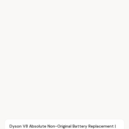
Article
OVR MAIN
Dyson V8 Absolute Non-Original Battery Replacement |