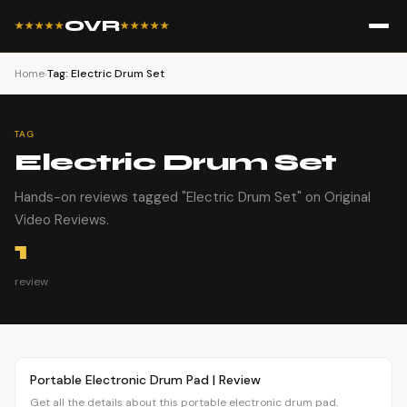
OVR
★★★★★
★★★★★
Home
›
Tag: Electric Drum Set
TAG
Electric Drum Set
Hands-on reviews tagged "Electric Drum Set" on Original
Video Reviews.
1
review
Article
OVR MAIN
Portable Electronic Drum Pad | Review
Get all the details about this portable electronic drum pad.