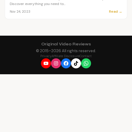
Discover everything you need to...
Read →
Nov 24, 2023
Original Video Reviews
© 2015–
2026
All rights reserved.
Privacy
Affiliate Disclosure
Contact