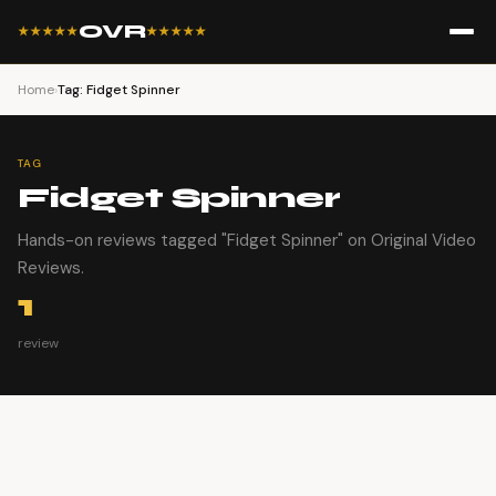
OVR
★★★★★
★★★★★
Home
›
Tag: Fidget Spinner
TAG
Fidget Spinner
Hands-on reviews tagged "Fidget Spinner" on Original Video
Reviews.
1
review