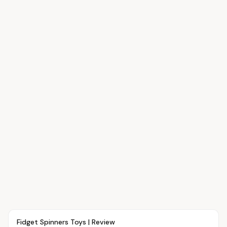
Article
KIDS
Fidget Spinners Toys | Review