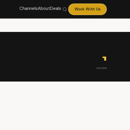
Channels
About
Deals
Work With Us
1
review