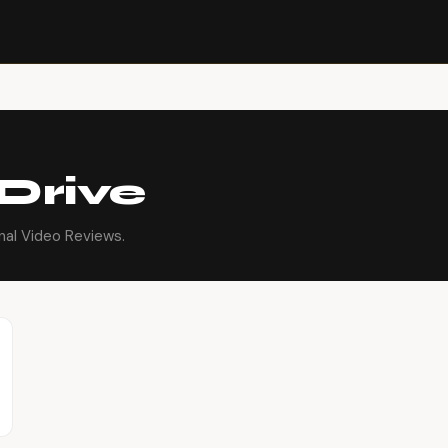
Drive
nal Video Reviews.