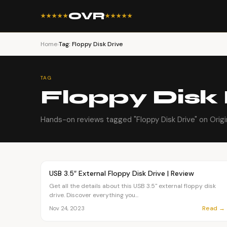
OVR
★★★★★
★★★★★
Home
›
Tag: Floppy Disk Drive
TAG
Floppy Disk 
Hands-on reviews tagged "Floppy Disk Drive" on Origi
Article
OVR MAIN
USB 3.5″ External Floppy Disk Drive | Review
Get all the details about this USB 3.5" external floppy disk
drive. Discover everything you...
Read →
Nov 24, 2023