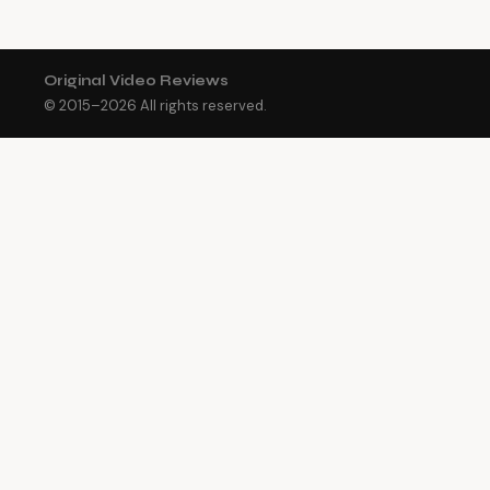
Original Video Reviews
© 2015–
2026
All rights reserved.