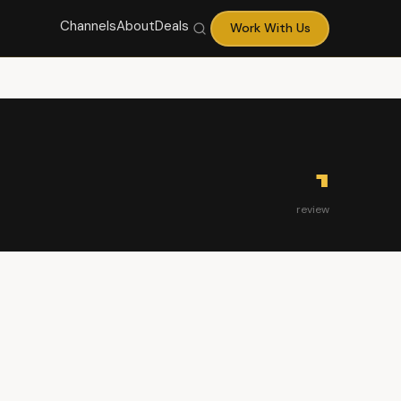
Channels
About
Deals
Work With Us
1
review