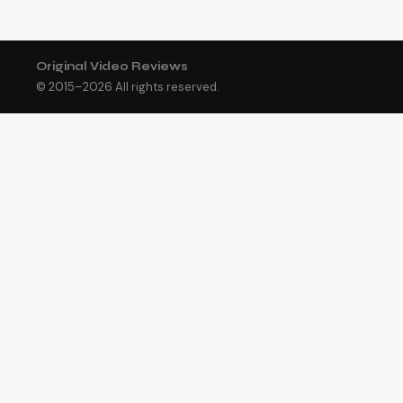
Original Video Reviews
© 2015–
2026
All rights reserved.