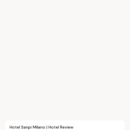
Article
TRAVEL
Hotel Sanpi Milano | Hotel Review