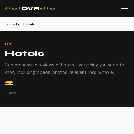
OVR
★★★★★
★★★★★
Home
›
Tag: Hotels
TAG
Hotels
Comprehensive reviews of hotels. Everything you need to
know, including videos, photos, relevant links & more.
2
reviews