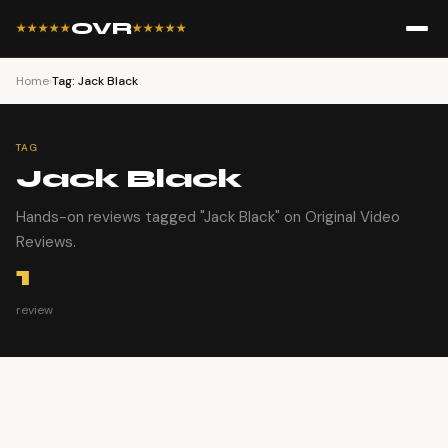
OVR
★★★★★
★★★★★
Home
›
Tag: Jack Black
TAG
Jack Black
Hands-on reviews tagged "Jack Black" on Original Video
Reviews.
1
review