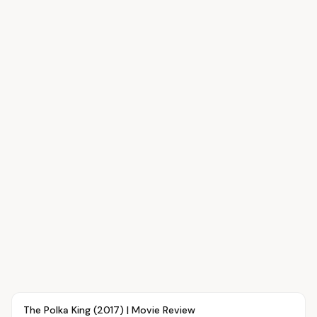
Article
SHOWTIME
The Polka King (2017) | Movie Review