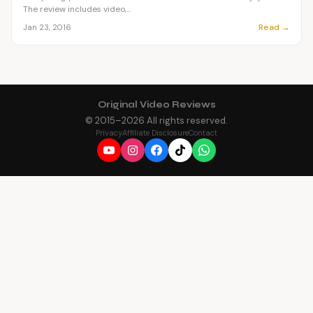
The review includes video,...
Read →
Jan 23, 2016
Original Video Reviews
© 2015–
2026
All rights reserved.
Privacy
Affiliate Disclosure
Contact