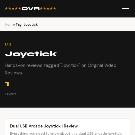
OVR
★★★★★
★★★★★
Home
›
Tag: Joyctick
TAG
Joyctick
Hands-on reviews tagged "Joyctick" on Original Video
Reviews.
1
review
Article
OVR MAIN
Dual USB Arcade Joystick | Review
Everything you need to know about this dual USB arcade joystick.