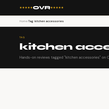
OVR
★★★★★
★★★★★
Home
›
Tag: kitchen accessories
TAG
kitchen acce
Hands-on reviews tagged "kitchen accessories" on Or