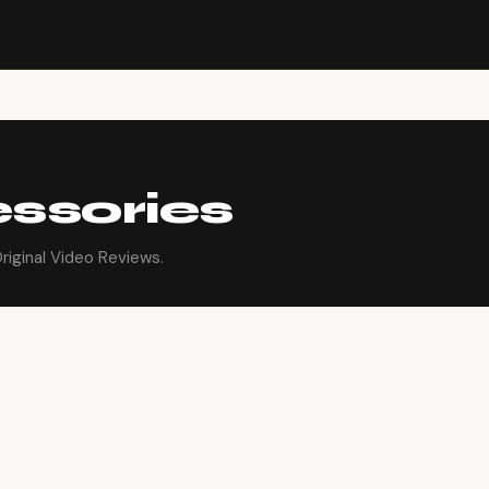
ssories
iginal Video Reviews.