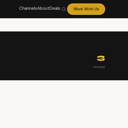
Channels
About
Deals
Work With Us
3
reviews