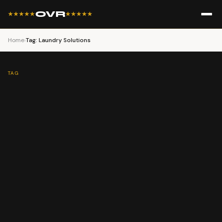
OVR
★★★★★
★★★★★
Home
›
Tag: Laundry Solutions
TAG