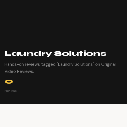
Laundry Solutions
Hands-on reviews tagged "Laundry Solutions" on Original
Video Reviews.
0
reviews