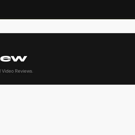
iew
l Video Reviews.