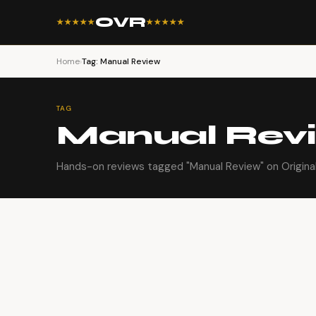
OVR
★★★★★
★★★★★
Home
›
Tag: Manual Review
TAG
Manual Rev
Hands-on reviews tagged "Manual Review" on Origina