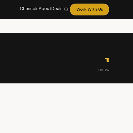
Channels
About
Deals
Work With Us
1
review