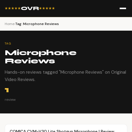
OVR
★★★★★
★★★★★
Home
›
Tag: Microphone Reviews
TAG
Microphone
Reviews
Hands-on reviews tagged "Microphone Reviews" on Original
Video Reviews.
1
review
Article
OVR MAIN
COMICA CVM-V30 Lite Shotgun Microphone | Review