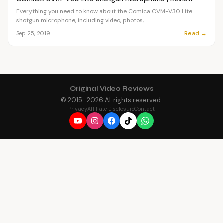
Everything you need to know about the Comica CVM-V30 Lite
shotgun microphone, including video, photos,...
Read →
Sep 25, 2019
Original Video Reviews
© 2015–
2026
All rights reserved.
Privacy
Affiliate Disclosure
Contact