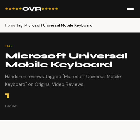
OVR
★★★★★
★★★★★
Home
›
Tag: Microsoft Universal Mobile Keyboard
TAG
Microsoft Universal
Mobile Keyboard
Hands-on reviews tagged "Microsoft Universal Mobile
Keyboard" on Original Video Reviews.
1
review