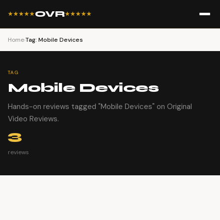
OVR
★★★★★
★★★★★
Home
›
Tag: Mobile Devices
TAG
Mobile Devices
Hands-on reviews tagged "Mobile Devices" on Original
Video Reviews.
3
reviews