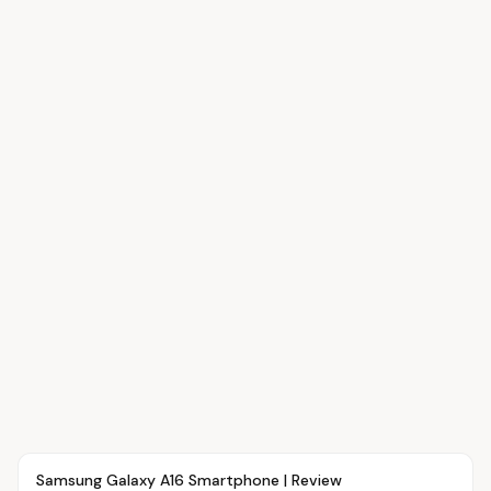
Article
OVR MAIN
Samsung Galaxy A16 Smartphone | Review