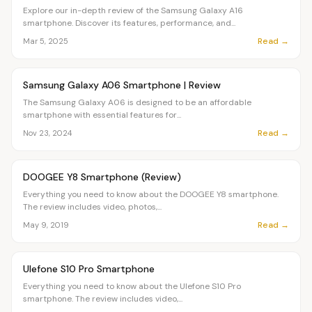
Explore our in-depth review of the Samsung Galaxy A16
smartphone. Discover its features, performance, and...
Read →
Mar 5, 2025
Article
OVR MAIN
Samsung Galaxy A06 Smartphone | Review
The Samsung Galaxy A06 is designed to be an affordable
smartphone with essential features for...
Read →
Nov 23, 2024
Article
OVR MAIN
DOOGEE Y8 Smartphone (Review)
Everything you need to know about the DOOGEE Y8 smartphone.
The review includes video, photos,...
Read →
May 9, 2019
Article
OVR MAIN
Ulefone S10 Pro Smartphone
Everything you need to know about the Ulefone S10 Pro
smartphone. The review includes video,...