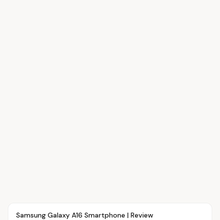
Article
OVR MAIN
Samsung Galaxy A16 Smartphone | Review