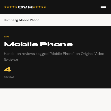
OVR
★★★★★
★★★★★
Home
›
Tag: Mobile Phone
TAG
Mobile Phone
Hands-on reviews tagged "Mobile Phone" on Original Video
Reviews.
4
reviews